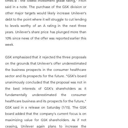
times B - the lowest investment grade rating," Fitch 
said in a note. The purchase of the GSK division or 
other major targets would likely increase Unilever's 
debt to the point where it will struggle to cut lending 
to levels worthy of an A rating in the next three 
years. Unilever's share price has plunged more than 
10% since news of the offer was reported earlier this 
week. 
GSK emphasized that it rejected the three proposals 
on the grounds that Unilever's offer underestimated 
the business prospects in the consumer healthcare 
sector and its prospects for the future. "GSK's board 
unanimously concluded that the proposal was not in 
the best interests of GSK's shareholders as it 
fundamentally underestimated the consumer 
healthcare business and its prospects for the future," 
GSK said in a release on Saturday (1/15). The GSK 
board added that the company's current focus is on 
maximizing value for GSK shareholders. As if not 
ceasing, Unilever again plans to increase the 