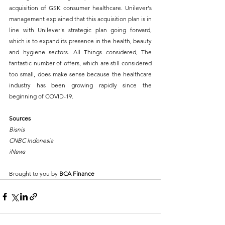
acquisition of GSK consumer healthcare. Unilever's 
management explained that this acquisition plan is in 
line with Unilever's strategic plan going forward, 
which is to expand its presence in the health, beauty 
and hygiene sectors. All Things considered, The 
fantastic number of offers, which are still considered 
too small, does make sense because the healthcare 
industry has been growing rapidly since the 
beginning of COVID-19. 
Sources
Bisnis
CNBC Indonesia
iNews
Brought to you by 
BCA Finance