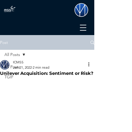
Post
All Posts
ICMSS
All Posts
Jan 21, 2022
2 min read
Unilever Acquisition: Sentiment or Risk?
TGIF