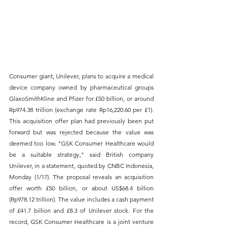
Consumer giant, Unilever, plans to acquire a medical 
device company owned by pharmaceutical groups 
GlaxoSmithKline and Pfizer for £50 billion, or around 
Rp974.38 trillion (exchange rate Rp16,220.60 per £1). 
This acquisition offer plan had previously been put 
forward but was rejected because the value was 
deemed too low. "GSK Consumer Healthcare would 
be a suitable strategy," said British company 
Unilever, in a statement, quoted by CNBC Indonesia, 
Monday (1/17). The proposal reveals an acquisition 
offer worth £50 billion, or about US$68.4 billion 
(Rp978.12 trillion). The value includes a cash payment 
of £41.7 billion and £8.3 of Unilever stock. For the 
record, GSK Consumer Healthcare is a joint venture 