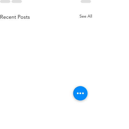
See All
Recent Posts