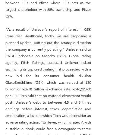
between GSK and Pfizer, where GSK acts as the 
largest shareholder with 68% ownership and Pfizer 
32%. 
"As a result of Unilever's report of interest in GSK 
Consumer Healthcare, today we are proposing a 
planned update, setting out the strategic direction 
the company is currently pursuing," Unilever said to 
CNBC Indonesia on Monday (1/17). Global rating 
agency, Fitch Ratings, assessed Unilever risked 
sacrificing its top credit rating if it proceeded with a 
new bid for its consumer health division 
GlaxoSmithKline (GSK), which was valued at £50 
billion or Rp978 trillion (exchange rate Rp16,220.60 
per £1). Fitch said that no material divestment would 
push Unilever's debt to between 4.5 and 5 times 
earnings before interest, taxes, depreciation and 
amortization, a level at which Fitch would consider an 
adverse rating action. "Unilever, which is rated A with 
a 'stable' outlook, could face a downgrade to three 