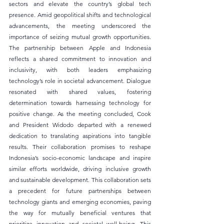
sectors and elevate the country’s global tech 
presence. Amid geopolitical shifts and technological 
advancements, the meeting underscored the 
importance of seizing mutual growth opportunities. 
The partnership between Apple and Indonesia 
reflects a shared commitment to innovation and 
inclusivity, with both leaders emphasizing 
technology’s role in societal advancement. Dialogue 
resonated with shared values, fostering 
determination towards harnessing technology for 
positive change. As the meeting concluded, Cook 
and President Widodo departed with a renewed 
dedication to translating aspirations into tangible 
results. Their collaboration promises to reshape 
Indonesia’s socio-economic landscape and inspire 
similar efforts worldwide, driving inclusive growth 
and sustainable development. This collaboration sets 
a precedent for future partnerships between 
technology giants and emerging economies, paving 
the way for mutually beneficial ventures that 
prioritize innovation and societal well-being. This 