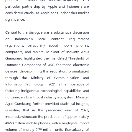
particular partnership by Apple and Indonesia are 
considered crucial as Apple sees Indonesia’s market 
significance.
Central to the dialogue was a substantive discussion 
on Indonesia's local content requirement 
regulations, particularly about mobile phones, 
computers, and tablets. Minister of Industry Agus 
Gumiwang highlighted the mandated Threshold of 
Domestic Component of 35% for these electronic 
devices. Underpinning this regulation, promulgated 
through the Ministry of Communication and 
Information Technology in 2021, is the imperative of 
fostering indigenous technological capabilities and 
nurturing a vibrant local industry ecosystem. Minister 
Agus Gumiwang further provided statistical insights, 
revealing that in the preceding year of 2023, 
Indonesia witnessed the production of approximately 
49-50 million mobile phones, with a negligible import 
volume of merely 2.79 million units. Remarkably, of 