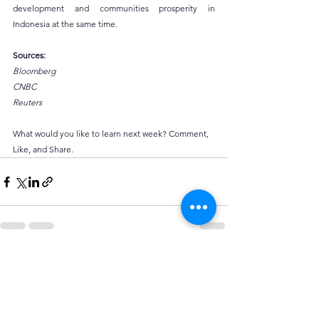
development and communities prosperity in 
Indonesia at the same time.
Sources:
Bloomberg
CNBC
Reuters
What would you like to learn next week? Comment, 
Like, and Share.
See All
Recent Posts