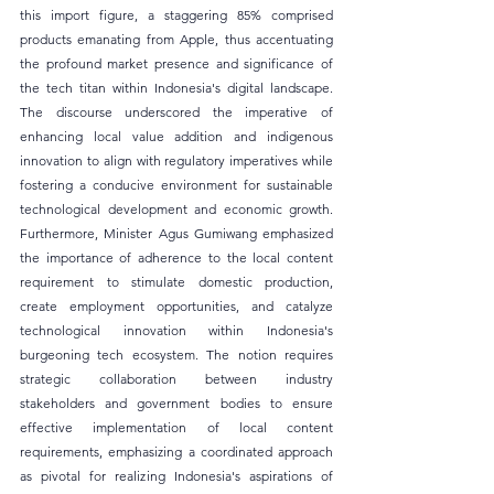
this import figure, a staggering 85% comprised 
products emanating from Apple, thus accentuating 
the profound market presence and significance of 
the tech titan within Indonesia's digital landscape. 
The discourse underscored the imperative of 
enhancing local value addition and indigenous 
innovation to align with regulatory imperatives while 
fostering a conducive environment for sustainable 
technological development and economic growth. 
Furthermore, Minister Agus Gumiwang emphasized 
the importance of adherence to the local content 
requirement to stimulate domestic production, 
create employment opportunities, and catalyze 
technological innovation within Indonesia's 
burgeoning tech ecosystem. The notion requires 
strategic collaboration between industry 
stakeholders and government bodies to ensure 
effective implementation of local content 
requirements, emphasizing a coordinated approach 
as pivotal for realizing Indonesia's aspirations of 