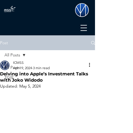
Post
All Posts
ICMSS
All Posts
Apr 19, 2024
3 min read
Delving into Apple’s Investment Talks
TGIF
with Joko Widodo
Updated:
May 5, 2024