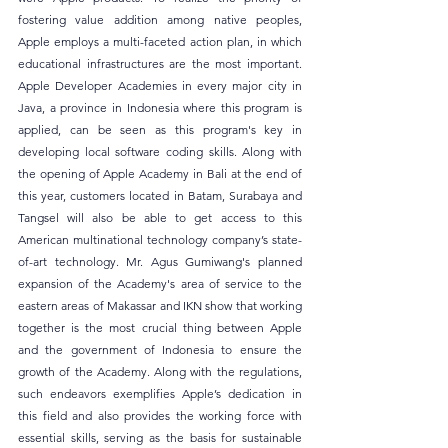
fostering value addition among native peoples, 
Apple employs a multi-faceted action plan, in which 
educational infrastructures are the most important. 
Apple Developer Academies in every major city in 
Java, a province in Indonesia where this program is 
applied, can be seen as this program's key in 
developing local software coding skills. Along with 
the opening of Apple Academy in Bali at the end of 
this year, customers located in Batam, Surabaya and 
Tangsel will also be able to get access to this 
American multinational technology company’s state-
of-art technology. Mr. Agus Gumiwang's planned 
expansion of the Academy's area of service to the 
eastern areas of Makassar and IKN show that working 
together is the most crucial thing between Apple 
and the government of Indonesia to ensure the 
growth of the Academy. Along with the regulations, 
such endeavors exemplifies Apple’s dedication in 
this field and also provides the working force with 
essential skills, serving as the basis for sustainable 