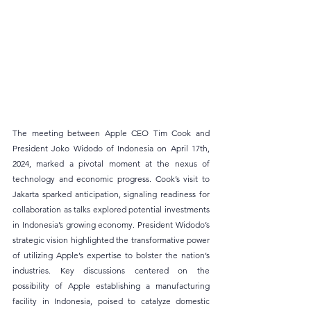
The meeting between Apple CEO Tim Cook and 
President Joko Widodo of Indonesia on April 17th, 
2024, marked a pivotal moment at the nexus of 
technology and economic progress. Cook’s visit to 
Jakarta sparked anticipation, signaling readiness for 
collaboration as talks explored potential investments 
in Indonesia’s growing economy. President Widodo’s 
strategic vision highlighted the transformative power 
of utilizing Apple’s expertise to bolster the nation’s 
industries. Key discussions centered on the 
possibility of Apple establishing a manufacturing 
facility in Indonesia, poised to catalyze domestic 