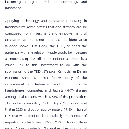
becoming a regional hub for technology and 
innovation.
Applying technology and educational mastery in 
Indonesia by Apple attests that one strategy can be 
composed from investment and empowerment of 
education at the same time. As President Joko 
Widodo spoke, Tim Cook, the CEO, stunned the 
audience with a revelation: Apple would be investing 
as much as Rp 1.6 trillion in Indonesia. There is a 
crucial link to this investment to do with the 
submission to the TKDN (Tingkat Kemudahan Dalam 
Neuron), which is a must-follow policy of the 
government of Indonesia and it relates to 
handphones, computer, and tablets (HKT) sharing 
among local citizens, which is 35% of the production. 
The industry minister, Raden Agus Gumiwang said 
that in 2023 and out of approximately 49-50 million of 
HPs that were produced domestically, the number of 
imported products was 85% or 2.79 million of them 
were Apple products. To realize the priority of 