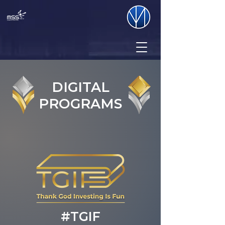
DIGITAL
PROGRAMS
#TGIF