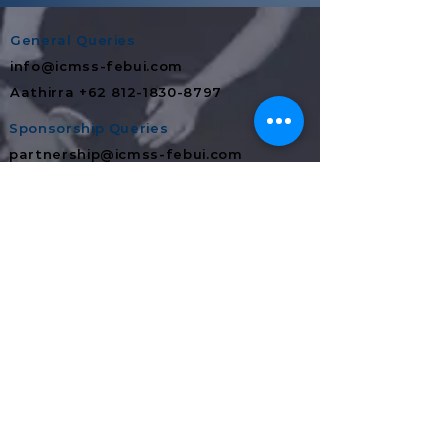
General Queries
info@icmss-febui.com
Aathirra +62 812-1830-8797
Sponsorship Queries
partnership@icmss-febui.com
Danur +62 811‑9447‑212
Media Partnership
partnership@icmss-febui.com
Sophia +62 812-8116-0926
In-Kind Merchandise Queries
partnership@icmss-febui.com
Alvan +62 851-0210-7766
Food & Beverages Queries
partnership@icmss-febui.com
Mia +62 882-1231-3808