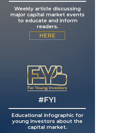
Weekly article discussing
major capital market events
to educate and inform
readers.
HERE
#FYI
Educational infographic for
young investors about the
capital market.