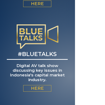
HERE
#BLUETALKS
Digital AV talk show
discussing key issues in
Indonesia's capital market
industry.
HERE