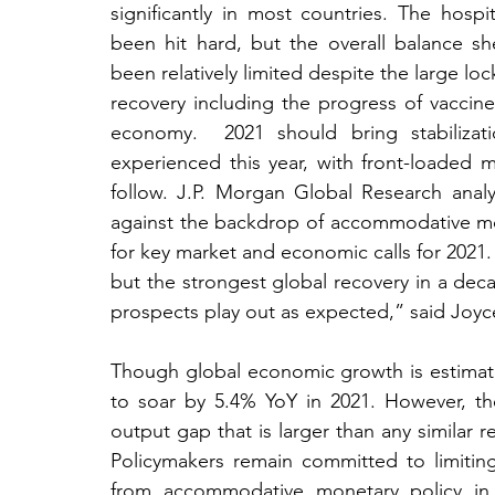
significantly in most countries. The hospit
been hit hard, but the overall balance 
been relatively limited despite the large 
recovery including the progress of vaccin
economy.  2021 should bring stabilizat
experienced this year, with front-loade
follow. J.P. Morgan Global Research analys
against the backdrop of accommodative mone
for key market and economic calls for 2021. 
but the strongest global recovery in a decad
prospects play out as expected,” said Joyc
Though global economic growth is estimated
to soar by 5.4% YoY in 2021. However, th
output gap that is larger than any similar r
Policymakers remain committed to limiting
from accommodative monetary policy in 2