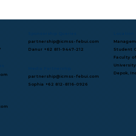
Signs
S&P Global Maintains
n-Dollar Deal to
Indonesia Investment
tral's AI
Grade Rating
ture.
Sponsorship Queries
Location
partnership@icmss-febui.com
Manageme
7
Danur +62 811‑9447‑212
Student C
Faculty o
Universit
es
Media Partnership
Depok, In
com
partnership@icmss-febui.com
Sophia +62 812-8116-0926
.com