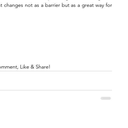
 changes not as a barrier but as a great way for 
omment, Like & Share!