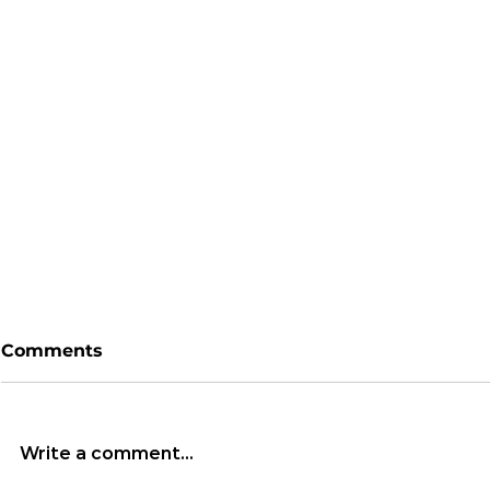
Comments
Write a comment...