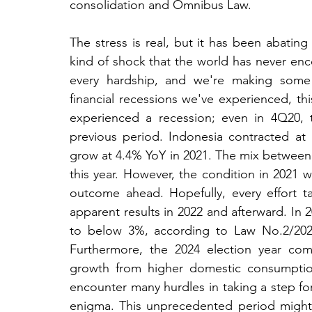
consolidation and Omnibus Law.
The stress is real, but it has been abatin
kind of shock that the world has never encoun
every hardship, and we're making some 
financial recessions we've experienced, this
experienced a recession; even in 4Q20,
previous period. Indonesia contracted at
grow at 4.4% YoY in 2021. The mix between f
this year. However, the condition in 2021 wi
outcome ahead. Hopefully, every effort ta
apparent results in 2022 and afterward. In 
to below 3%, according to Law No.2/2020.
Furthermore, the 2024 election year com
growth from higher domestic consumption a
encounter many hurdles in taking a step forw
enigma. This unprecedented period might b