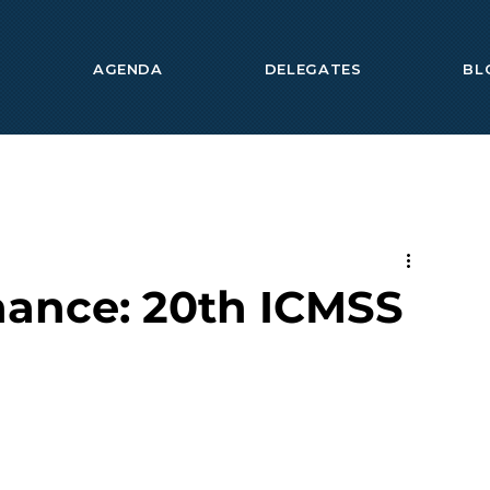
AGENDA
DELEGATES
BL
nance: 20th ICMSS