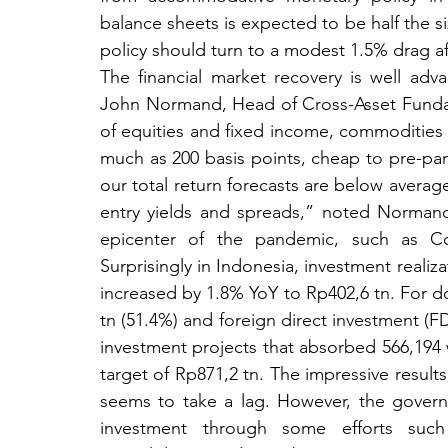
balance sheets is expected to be half the size
policy should turn to a modest 1.5% drag aft
The financial market recovery is well ad
John Normand, Head of Cross-Asset Fundam
of equities and fixed income, commodities a
much as 200 basis points, cheap to pre-pan
our total return forecasts are below averag
entry yields and spreads,” noted Normand. 
epicenter of the pandemic, such as Con
Surprisingly in Indonesia, investment realiza
increased by 1.8% YoY to Rp402,6 tn. For do
tn (51.4%) and foreign direct investment (F
investment projects that absorbed 566,194 
target of Rp871,2 tn. The impressive result
seems to take a lag. However, the govern
investment through some efforts such