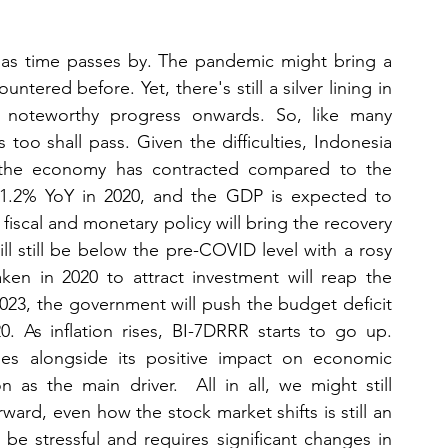
g as time passes by. The pandemic might bring a 
tered before. Yet, there's still a silver lining in 
noteworthy progress onwards. So, like many 
 too shall pass. Given the difficulties, Indonesia 
 the economy has contracted compared to the 
 1.2% YoY in 2020, and the GDP is expected to 
iscal and monetary policy will bring the recovery 
ll still be below the pre-COVID level with a rosy 
ken in 2020 to attract investment will reap the 
2023, the government will push the budget deficit 
 As inflation rises, BI-7DRRR starts to go up. 
es alongside its positive impact on economic 
s the main driver.  All in all, we might still 
ard, even how the stock market shifts is still an 
e stressful and requires significant changes in 