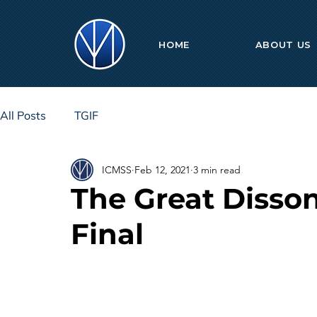
HOME
ABOUT US
All Posts
TGIF
ICMSS
Feb 12, 2021
3 min read
The Great Disso
Final