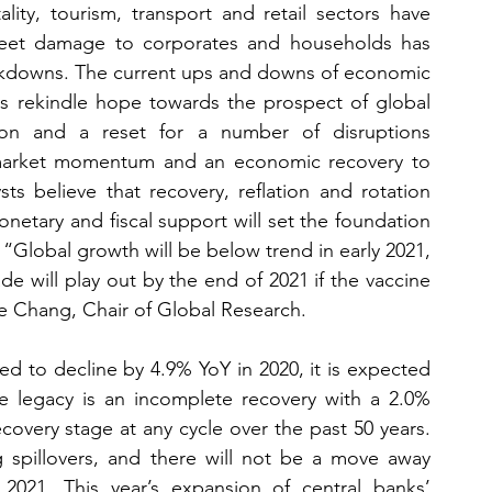
ality, tourism, transport and retail sectors have 
sheet damage to corporates and households has 
lockdowns. The current ups and downs of economic 
es rekindle hope towards the prospect of global 
ion and a reset for a number of disruptions 
d market momentum and an economic recovery to 
ts believe that recovery, reflation and rotation 
tary and fiscal support will set the foundation 
“Global growth will be below trend in early 2021, 
e will play out by the end of 2021 if the vaccine 
e Chang, Chair of Global Research.
 to decline by 4.9% YoY in 2020, it is expected 
e legacy is an incomplete recovery with a 2.0% 
ecovery stage at any cycle over the past 50 years. 
 spillovers, and there will not be a move away 
021. This year’s expansion of central banks’ 