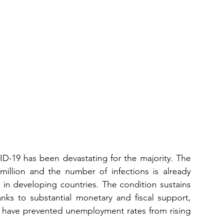
VID-19 has been devastating for the majority. The 
llion and the number of infections is already 
 in developing countries. The condition sustains 
anks to substantial monetary and fiscal support, 
 have prevented unemployment rates from rising 