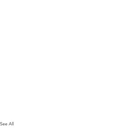
See All