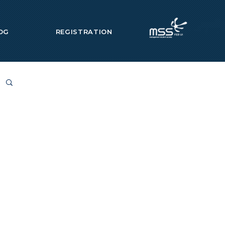
OG
REGISTRATION