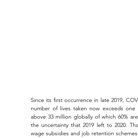
Since its first occurrence in late 2019, CO
number of lives taken now exceeds one mi
above 33 million globally of which 60% are
the uncertainty that 2019 left to 2020. Th
wage subsidies and job retention schemes