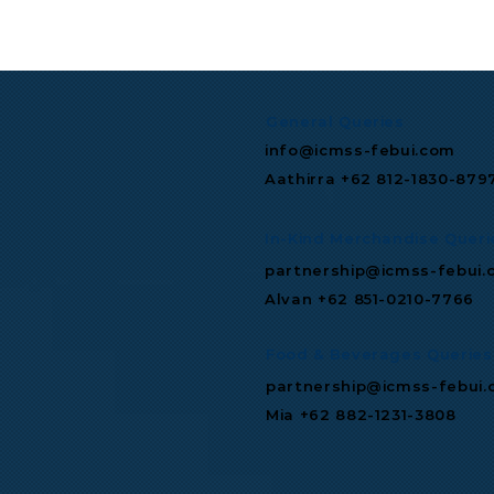
TGIF Monthly Wrap: July
Microsoft 
2026
Multibillio
Expand Mis
Infrastruc
General Queries
info@icmss-febui.com
Aathirra +62 812-1830-879
In-Kind Merchandise Queri
partnership@icmss-febui.
Alvan +62 851-0210-7766
Food & Beverages Queries
partnership@icmss-febui
Mia +62 882-1231-3808