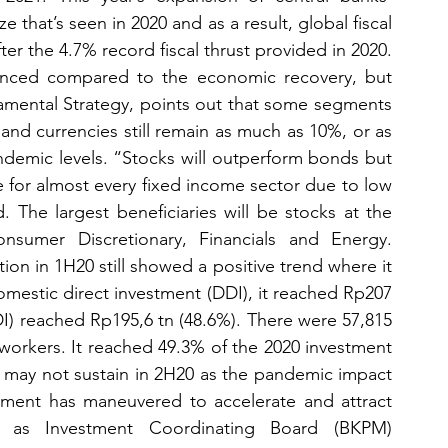
 that’s seen in 2020 and as a result, global fiscal 
er the 4.7% record fiscal thrust provided in 2020. 
vanced compared to the economic recovery, but 
ental Strategy, points out that some segments 
nd currencies still remain as much as 10%, or as 
demic levels. “Stocks will outperform bonds but 
e for almost every fixed income sector due to low 
The largest beneficiaries will be stocks at the 
sumer Discretionary, Financials and Energy. 
tion in 1H20 still showed a positive trend where it 
mestic direct investment (DDI), it reached Rp207 
DI) reached Rp195,6 tn (48.6%). There were 57,815 
workers. It reached 49.3% of the 2020 investment 
s may not sustain in 2H20 as the pandemic impact 
ment has maneuvered to accelerate and attract 
 as Investment Coordinating Board (BKPM) 