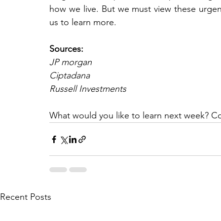
how we live. But we must view these urgent
us to learn more.
Sources:
JP morgan
Ciptadana
Russell Investments
What would you like to learn next week? C
Recent Posts