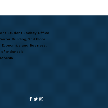
nt Student Society Office
enter Building, 2nd Floor
f Economics and Business,
y of Indonesia
donesia