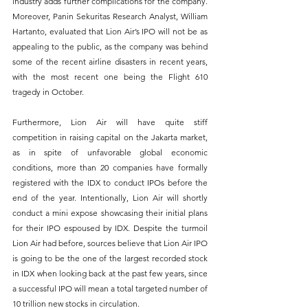
industry adds further complications for the company. 
Moreover, Panin Sekuritas Research Analyst, William 
Hartanto, evaluated that Lion Air’s IPO will not be as 
appealing to the public, as the company was behind 
some of the recent airline disasters in recent years, 
with the most recent one being the Flight 610 
tragedy in October. 
Furthermore, Lion Air will have quite stiff 
competition in raising capital on the Jakarta market, 
as in spite of unfavorable global economic 
conditions, more than 20 companies have formally 
registered with the IDX to conduct IPOs before the 
end of the year. Intentionally, Lion Air will shortly 
conduct a mini expose showcasing their initial plans 
for their IPO espoused by IDX. Despite the turmoil 
Lion Air had before, sources believe that Lion Air IPO 
is going to be the one of the largest recorded stock 
in IDX when looking back at the past few years, since 
a successful IPO will mean a total targeted number of 
10 trillion new stocks in circulation.