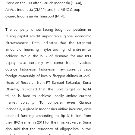
listed on the IDX after Garuda Indonesia (GIAA), 
AirAsia Indonesia (CMPP), and the MNC Group-
owned Indonesia Air Transport (IATA).
The company is now facing tough competition in 
raising capital amidst unprofitable global economic 
circumstances. Data indicates that the targeted 
amount of financing maybe too high of a dream to 
achieve. While the bulk of demand for any IPO 
equity raise certainly will come from investors 
outside Indonesia, Indonesian law currently caps 
foreign ownership of locally flagged airlines at 49%. 
Head of Research from PT Samuel Sekuritas, Suria 
Dharma, reckoned that the fund target of Rp14 
trillion is hard to achieve locally amidst current 
market volatility. To compare, even Garuda 
Indonesia, a giant in Indonesia’s airline industry, only 
reached funding amounting to Rp13 trillion from 
their IPO earlier in 2011 for their market value. Suria 
also said that the tendency of oligopolism in the 