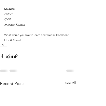
Sources:
CNBC
CNN
Investasi Kontan
What would you like to learn next week? Comment, 
Like & Share!
TGIF
See All
Recent Posts