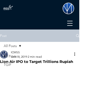
Post
All Posts
ICMSS
All Posts
Oct 18, 2019
2 min read
Lion Air IPO to Target Trillions Rupiah
TGIF