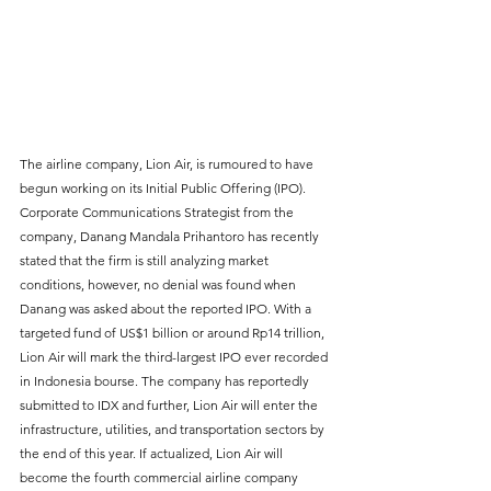
The airline company, Lion Air, is rumoured to have 
begun working on its Initial Public Offering (IPO). 
Corporate Communications Strategist from the 
company, Danang Mandala Prihantoro has recently 
stated that the firm is still analyzing market 
conditions, however, no denial was found when 
Danang was asked about the reported IPO. With a 
targeted fund of US$1 billion or around Rp14 trillion, 
Lion Air will mark the third-largest IPO ever recorded 
in Indonesia bourse. The company has reportedly 
submitted to IDX and further, Lion Air will enter the 
infrastructure, utilities, and transportation sectors by 
the end of this year. If actualized, Lion Air will 
become the fourth commercial airline company 