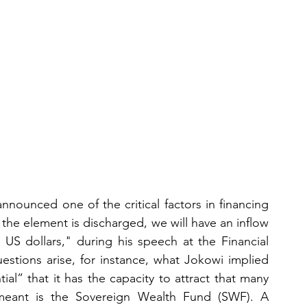
nounced one of the critical factors in financing 
the element is discharged, we will have an inflow 
n US dollars," during his speech at the Financial 
stions arise, for instance, what Jokowi implied 
ial” that it has the capacity to attract that many 
meant is the Sovereign Wealth Fund (SWF). A 