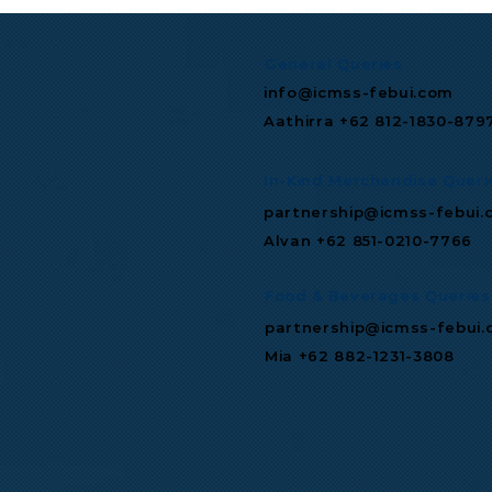
Yoon’s Martial Law
Asset?
Declaration
General Queries
info@icmss-febui.com
Aathirra +62 812-1830-879
In-Kind Merchandise Queri
partnership@icmss-febui.
Alvan +62 851-0210-7766
Food & Beverages Queries
partnership@icmss-febui
Mia +62 882-1231-3808