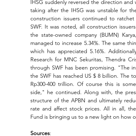
IHSG suddenly reversed the direction and 
taking after the IHSG was unstable for t
construction issuers continued to ratchet 
SWF. It was noted, all construction issue
the state-owned company (BUMN) Karya,
managed to increase 5.34%. The same thin
which has appreciated 5.16%. Additionall
Research for MNC Sekuritas, Thendra Cri
through SWF has been promising. "The in
the SWF has reached US $ 8 billion. The tota
Rp300-400 trillion. Of course this is some
side," he continued. Along with, the pre
structure of the APBN and ultimately redu
rate and affect stock prices. All in all, t
Fund is bringing us to a new light on how o
Sources
: