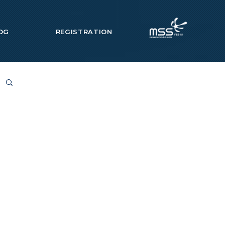
OG
REGISTRATION