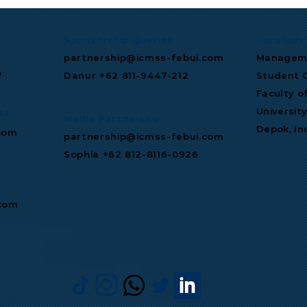
Sponsorship Queries
Location
partnership@icmss-febui.com
Manageme
7
Danur +62 811‑9447‑212
Student C
Faculty o
Universit
es
Media Partnership
Depok, In
com
partnership@icmss-febui.com
Sophia +62 812-8116-0926
.com