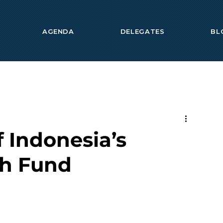
AGENDA
DELEGATES
BL
 Indonesia’s
th Fund