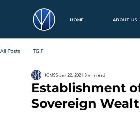
HOME
ABOUT US
All Posts
TGIF
ICMSS
Jan 22, 2021
3 min read
Establishment of
Sovereign Weal