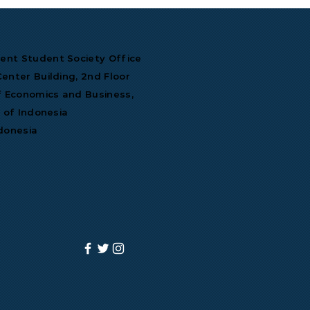
nt Student Society Office
enter Building, 2nd Floor
f Economics and Business,
y of Indonesia
donesia