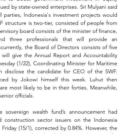
sued by state-owned enterprises. Sri Mulyani said 
l parties, Indonesia's investment projects would 
 structure is two-tier, consisted of people from 
visory board consists of the minister of finance, 
nd three professionals that will provide an 
urrently, the Board of Directors consists of five 
 will give the Annual Report and Accountability 
sday (1/22), Coordinating Minister for Maritime 
an disclose the candidate for CEO of the SWF. 
nced by Jokowi himself this week. Luhut then 
 most likely to be in their forties. Meanwhile, 
enior officials.
he sovereign wealth fund’s announcement had 
ed construction sector issuers on the Indonesia 
Friday (15/1), corrected by 0.84%. However, the 