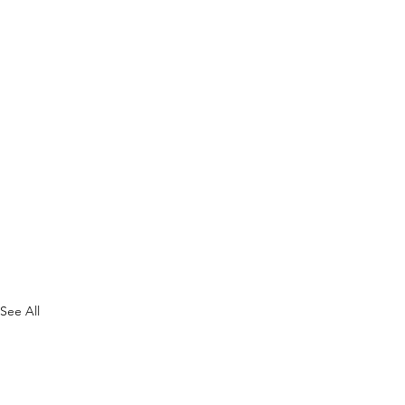
See All