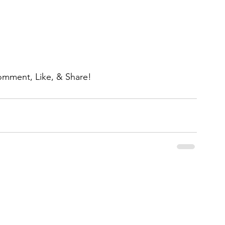
omment, Like, & Share!