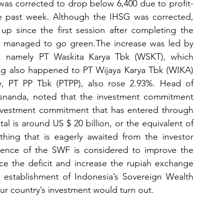
was corrected to drop below 6,400 due to profit-
he past week. Although the IHSG was corrected, 
up since the first session after completing the 
rs managed to go green.The increase was led by 
 namely PT Waskita Karya Tbk (WSKT), which 
g also happened to PT Wijaya Karya Tbk (WIKA) 
y, PT PP Tbk (PTPP), also rose 2.93%. Head of 
snanda, noted that the investment commitment 
vestment commitment that has entered through 
l is around US $ 20 billion, or the equivalent of 
thing that is eagerly awaited from the investor 
sence of the SWF is considered to improve the 
ce the deficit and increase the rupiah exchange 
he establishment of Indonesia’s Sovereign Wealth 
ur country’s investment would turn out.