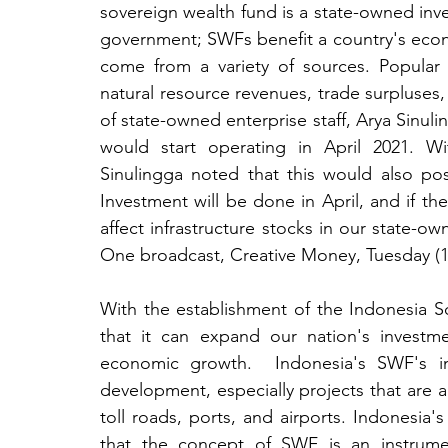
sovereign wealth fund is a state-owned in
government; SWFs benefit a country's econo
come from a variety of sources. Popular 
natural resource revenues, trade surpluses
of state-owned enterprise staff, Arya Sinuli
would start operating in April 2021. Wi
Sinulingga noted that this would also po
Investment will be done in April, and if ther
affect infrastructure stocks in our state-o
One broadcast, Creative Money, Tuesday (1
With the establishment of the Indonesia 
that it can expand our nation's investm
economic growth.  Indonesia's SWF's init
development, especially projects that are 
toll roads, ports, and airports. Indonesia's
that the concept of SWF is an instrume