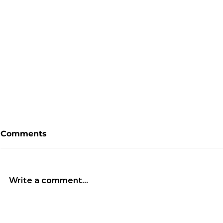
Comments
Write a comment...
South Korea’s
Bitcoin’s 
Democracy in Peril:
Highly Spe