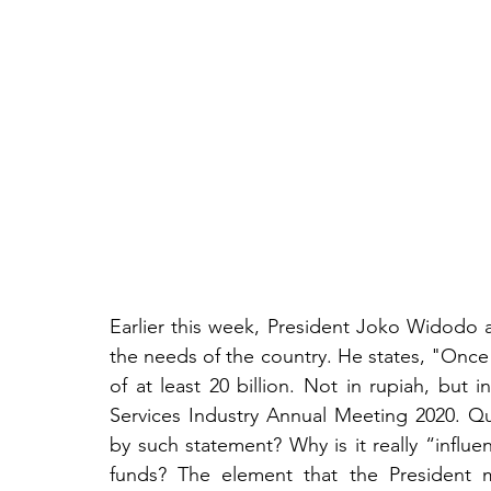
Earlier this week, President Joko Widodo an
the needs of the country. He states, "Once 
of at least 20 billion. Not in rupiah, but i
Services Industry Annual Meeting 2020. Que
by such statement? Why is it really “influent
funds? The element that the President 