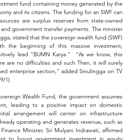
vestment fund containing money generated by the 
my and its citizens. The funding for an SWF can 
sources are surplus reserves from state-owned 
, and government transfer payments. The minister 
ngga, stated that the sovereign wealth fund (SWF) 
th the beginning of this massive investment, 
sitively lead “BUMN Karya.”  "As we know, this 
e are no difficulties and such Then, it will surely 
wned enterprise section," added Sinulingga on TV 
9/1).
Sovereign Wealth Fund, the government assumes 
ent, leading to a positive impact on domestic 
ial arrangement will center on infrastructure 
already operating and generates revenue, such as 
 Finance Minister, Sri Mulyani Indrawati, affirmed 
nt to boost government investment in equity 