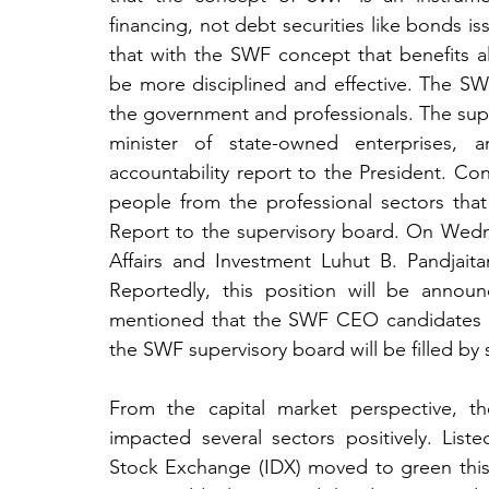
financing, not debt securities like bonds is
that with the SWF concept that benefits al
be more disciplined and effective. The SWF
the government and professionals. The super
minister of state-owned enterprises, a
accountability report to the President. Conc
people from the professional sectors that
Report to the supervisory board. On Wedne
Affairs and Investment Luhut B. Pandjait
Reportedly, this position will be annou
mentioned that the SWF CEO candidates are
the SWF supervisory board will be filled by s
From the capital market perspective, t
impacted several sectors positively. List
Stock Exchange (IDX) moved to green this 