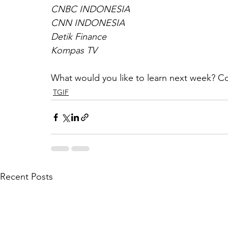
CNBC INDONESIA
CNN INDONESIA
Detik Finance
Kompas TV
What would you like to learn next week? C
TGIF
Recent Posts