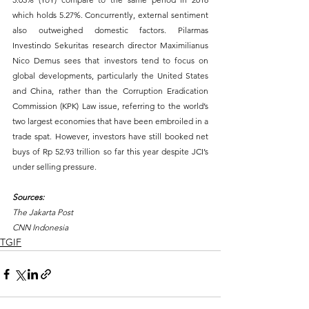
which holds 5.27%. Concurrently, external sentiment 
also outweighed domestic factors. Pilarmas 
Investindo Sekuritas research director Maximilianus 
Nico Demus sees that investors tend to focus on 
global developments, particularly the United States 
and China, rather than the Corruption Eradication 
Commission (KPK) Law issue, referring to the world’s 
two largest economies that have been embroiled in a 
trade spat. However, investors have still booked net 
buys of Rp 52.93 trillion so far this year despite JCI’s 
under selling pressure.
Sources:
The Jakarta Post
CNN Indonesia
TGIF