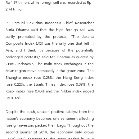
Rp 1.97 trillion, while foreign sell was recorded at Rp 
2.74 trillion.
PT Samuel Sekuritas Indonesia Chief Researcher 
Suria Dharma said that the high foreign sell was 
partly prompted by the protests. "The Jakarta 
Composite Index (JCI) was the only one that fell in 
Asia, and I think it's because of the potentially 
prolonged protests," said Mr. Dharma as quoted by 
CNBC Indonesia. The main stock exchanges in the 
Asian region move compactly in the green zone. The 
Shanghai index rose 0.28%, the Hang Seng index 
rose 0.22%, the Straits Times index rose 0.39%, the 
Kospi index rose 0.45% and the Nikkei index edged 
up 0.09%.
Despite the clash, unseen positive catalyst from the 
nation’s economy becomes one sentiment affecting 
foreign investors packed their bags. Throughout the 
second quarter of 2019, the economy only grows 
5.05% (YoY) compare to the same period in 2018 