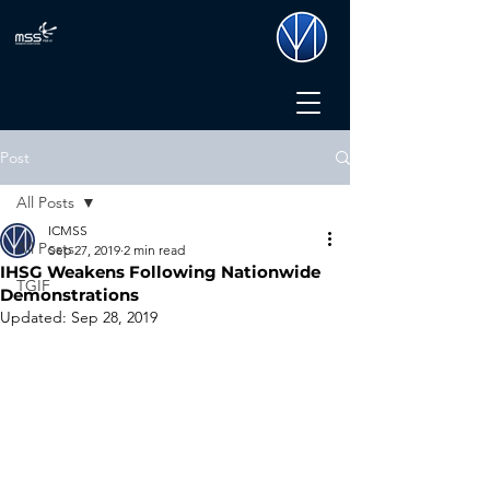
Post
All Posts
ICMSS
All Posts
Sep 27, 2019
2 min read
IHSG Weakens Following Nationwide
TGIF
Demonstrations
Updated:
Sep 28, 2019