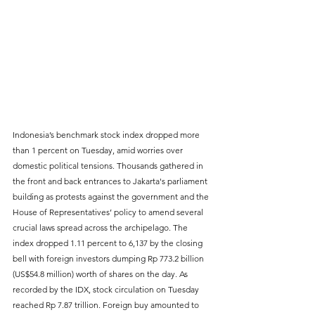
Indonesia’s benchmark stock index dropped more 
than 1 percent on Tuesday, amid worries over 
domestic political tensions. Thousands gathered in 
the front and back entrances to Jakarta's parliament 
building as protests against the government and the 
House of Representatives’ policy to amend several 
crucial laws spread across the archipelago. The 
index dropped 1.11 percent to 6,137 by the closing 
bell with foreign investors dumping Rp 773.2 billion 
(US$54.8 million) worth of shares on the day. As 
recorded by the IDX, stock circulation on Tuesday 
reached Rp 7.87 trillion. Foreign buy amounted to 