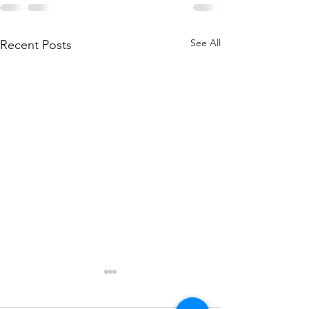
See All
Recent Posts