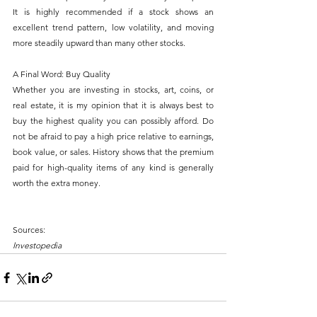
It is highly recommended if a stock shows an 
excellent trend pattern, low volatility, and moving 
more steadily upward than many other stocks.
A Final Word: Buy Quality
Whether you are investing in stocks, art, coins, or 
real estate, it is my opinion that it is always best to 
buy the highest quality you can possibly afford. Do 
not be afraid to pay a high price relative to earnings, 
book value, or sales. History shows that the premium 
paid for high-quality items of any kind is generally 
worth the extra money.
Sources:
Investopedia