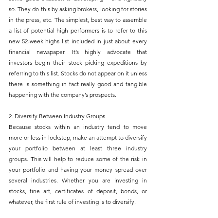
so. They do this by asking brokers, looking for stories 
in the press, etc. The simplest, best way to assemble 
a list of potential high performers is to refer to this 
new 52-week highs list included in just about every 
financial newspaper. It’s highly advocate that 
investors begin their stock picking expeditions by 
referring to this list. Stocks do not appear on it unless 
there is something in fact really good and tangible 
happening with the company’s prospects.
2. Diversify Between Industry Groups
Because stocks within an industry tend to move 
more or less in lockstep, make an attempt to diversify 
your portfolio between at least three industry 
groups. This will help to reduce some of the risk in 
your portfolio and having your money spread over 
several industries. Whether you are investing in 
stocks, fine art, certificates of deposit, bonds, or 
whatever, the first rule of investing is to diversify.