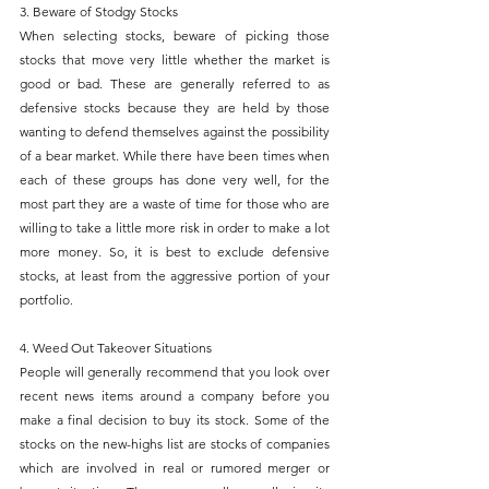
3. Beware of Stodgy Stocks
When selecting stocks, beware of picking those 
stocks that move very little whether the market is 
good or bad. These are generally referred to as 
defensive stocks because they are held by those 
wanting to defend themselves against the possibility 
of a bear market. While there have been times when 
each of these groups has done very well, for the 
most part they are a waste of time for those who are 
willing to take a little more risk in order to make a lot 
more money. So, it is best to exclude defensive 
stocks, at least from the aggressive portion of your 
portfolio.
4. Weed Out Takeover Situations
People will generally recommend that you look over 
recent news items around a company before you 
make a final decision to buy its stock. Some of the 
stocks on the new-highs list are stocks of companies 
which are involved in real or rumored merger or 