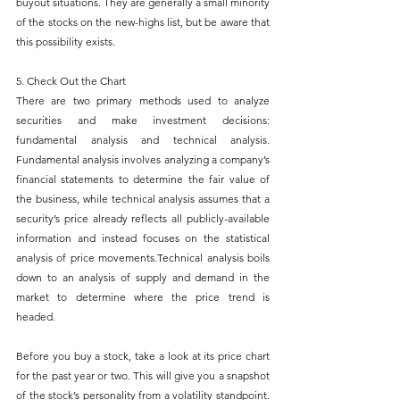
buyout situations. They are generally a small minority 
of the stocks on the new-highs list, but be aware that 
this possibility exists.
5. Check Out the Chart
There are two primary methods used to analyze 
securities and make investment decisions: 
fundamental analysis and technical analysis. 
Fundamental analysis involves analyzing a company’s 
financial statements to determine the fair value of 
the business, while technical analysis assumes that a 
security’s price already reflects all publicly-available 
information and instead focuses on the statistical 
analysis of price movements.Technical analysis boils 
down to an analysis of supply and demand in the 
market to determine where the price trend is 
headed.
Before you buy a stock, take a look at its price chart 
for the past year or two. This will give you a snapshot 
of the stock’s personality from a volatility standpoint. 