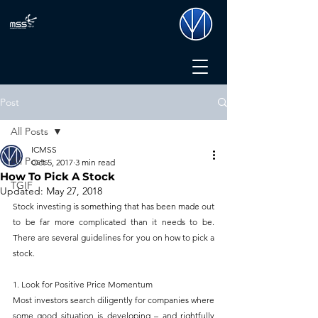
Post
All Posts
ICMSS
All Posts
Oct 5, 2017
3 min read
How To Pick A Stock
TGIF
Updated:
May 27, 2018
Stock investing is something that has been made out 
to be far more complicated than it needs to be. 
There are several guidelines for you on how to pick a 
stock.
1. Look for Positive Price Momentum
Most investors search diligently for companies where 
some good situation is developing – and rightfully 