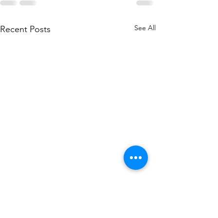
See All
Recent Posts