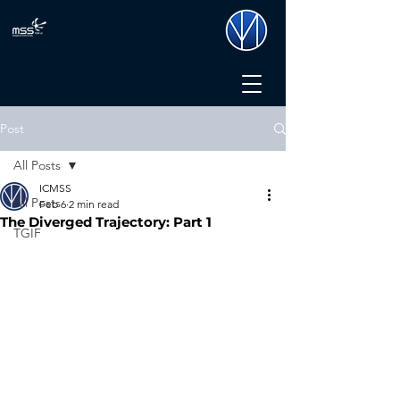
Post
All Posts
ICMSS
All Posts
Feb 6
2 min read
The Diverged Trajectory: Part 1
TGIF