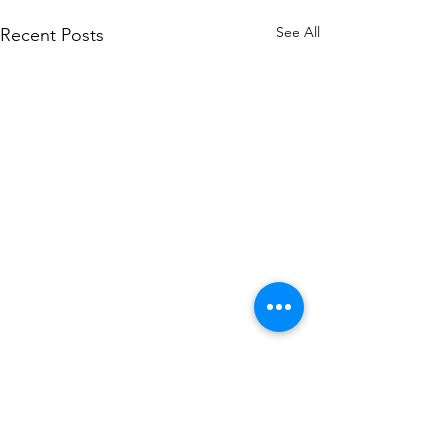
See All
Recent Posts
Comments