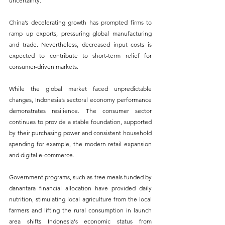
uncertainty. 
China’s decelerating growth has prompted firms to 
ramp up exports, pressuring global manufacturing 
and trade. Nevertheless, decreased input costs is 
expected to contribute to short-term relief for 
consumer-driven markets.
While the global market faced unpredictable 
changes, Indonesia’s sectoral economy performance 
demonstrates resilience. The consumer sector 
continues to provide a stable foundation, supported 
by their purchasing power and consistent household 
spending for example, the modern retail expansion 
and digital e-commerce.
Government programs, such as free meals funded by 
danantara financial allocation have provided daily 
nutrition, stimulating local agriculture from the local 
farmers and lifting the rural consumption in launch 
area shifts Indonesia's economic status from 