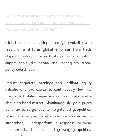
By 
Emirsyah Kevin Mecca, Attala Sabian Andhika, 
Maria Ella Risandra Puruhita, Nashwah Putri Az-Zahra
February 6th, 2026 at 16:30 GMT+7
Global markets are facing intensifying volatility as a 
result of a shift in global emphasis from trade 
disputes to deep structural risks, primarily persistent 
supply chain disruptions and inadequate global 
policy coordination. 
Robust corporate earnings and resilient equity 
valuations, allows capital to continuously flow into 
the United States regardless of rising debt and a 
declining bond market. Simultaneously, gold prices 
continue to surge due to heightened geopolitical 
tensions. Emerging markets, previously expected to 
strengthen,  underperform in response to weak 
economic fundamentals and growing geopolitical 