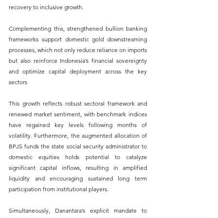
recovery to inclusive growth. 
Complementing this, strengthened bullion banking 
frameworks support domestic gold downstreaming 
processes, which not only reduce reliance on imports 
but also reinforce Indonesia’s financial sovereignty 
and optimize capital deployment across the key 
sectors
This growth reflects robust sectoral framework and 
renewed market sentiment, with benchmark indices 
have regained key levels following months of 
volatility. Furthermore, the augmented allocation of 
BPJS funds the state social security administrator to 
domestic equities holds potential to catalyze 
significant capital inflows, resulting in amplified 
liquidity and encouraging sustained long term 
participation from institutional players. 
Simultaneously, Danantara’s explicit mandate to 