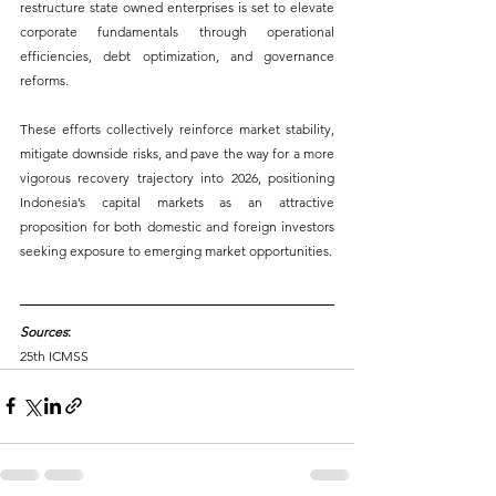
restructure state owned enterprises is set to elevate 
corporate fundamentals through operational 
efficiencies, debt optimization, and governance 
reforms. 
These efforts collectively reinforce market stability, 
mitigate downside risks, and pave the way for a more 
vigorous recovery trajectory into 2026, positioning 
Indonesia’s capital markets as an attractive 
proposition for both domestic and foreign investors 
seeking exposure to emerging market opportunities.
Sources
:
25th ICMSS