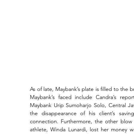
As of late, Maybank’s plate is filled to the
Maybank’s faced include Candra’s report
Maybank Urip Sumoharjo Solo, Central Jav
the disappearance of his client’s savin
connection. Furthermore, the other blow
athlete, Winda Lunardi, lost her money wo