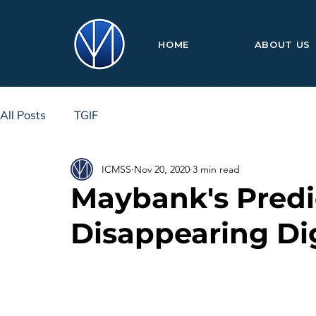
HOME
ABOUT US
All Posts
TGIF
ICMSS
Nov 20, 2020
3 min read
Maybank's Pred
Disappearing Di