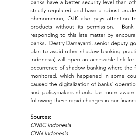
banks have a better security level than oth
strictly regulated and have a robust prude
phenomenon, OJK also pays attention to 
products without its permission.  Bank 
responding to this late matter by encourag
banks.  Destry Damayanti, senior deputy go
plan to avoid other shadow banking pract
Indonesia) will open an accessible link for
occurrence of shadow banking where the fas
monitored, which happened in some count
caused the digitalization of banks' operatio
and policymakers should be more aware o
following these rapid changes in our financ
Sources:
CNBC Indonesia
CNN Indonesia