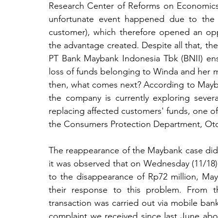
Research Center of Reforms on Economics (
unfortunate event happened due to the n
customer), which therefore opened an oppor
the advantage created. Despite all that, the
PT Bank Maybank Indonesia Tbk (BNII) ensu
loss of funds belonging to Winda and her 
then, what comes next? According to May
the company is currently exploring severa
replacing affected customers' funds, one of
the Consumers Protection Department, Oto
The reappearance of the Maybank case did 
it was observed that on Wednesday (11/18), 
to the disappearance of Rp72 million, May
their response to this problem. From th
transaction was carried out via mobile bank
complaint we received since last June abou