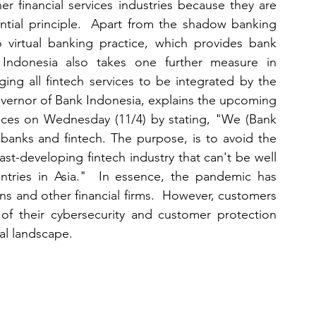
er financial services industries because they are 
ntial principle.  Apart from the shadow banking 
virtual banking practice, which provides bank 
Indonesia also takes one further measure in 
ing all fintech services to be integrated by the 
vernor of Bank Indonesia, explains the upcoming 
ices on Wednesday (11/4) by stating, "We (Bank 
 banks and fintech. The purpose, is to avoid the 
t-developing fintech industry that can't be well 
ries in Asia."  In essence, the pandemic has 
ns and other financial firms.  However, customers 
f their cybersecurity and customer protection 
ial landscape.