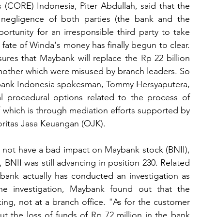
CORE) Indonesia, Piter Abdullah, said that the 
egligence of both parties (the bank and the 
tunity for an irresponsible third party to take 
 fate of Winda's money has finally begun to clear. 
res that Maybank will replace the Rp 22 billion 
mother which were misused by branch leaders. So 
bank Indonesia spokesman, Tommy Hersyaputera, 
l procedural options related to the process of 
 which is through mediation efforts supported by 
ritas Jasa Keuangan (OJK).
not have a bad impact on Maybank stock (BNII), 
BNII was still advancing in position 230. Related 
bank actually has conducted an investigation as 
e investigation, Maybank found out that the 
ing, not at a branch office. "As for the customer 
t the loss of funds of Rp 72 million in the bank 