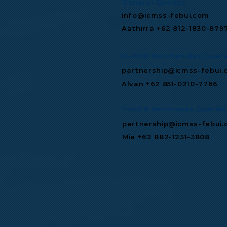
General Queries
info@icmss-febui.com
Aathirra +62 812-1830-879
In-Kind Merchandise Queri
partnership@icmss-febui.
Alvan +62 851-0210-7766
Food & Beverages Queries
partnership@icmss-febui
Mia +62 882-1231-3808