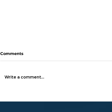
Comments
Write a comment...
South Korea’s
Bitcoin’s 
Democracy in Peril:
Highly Spe
Yoon’s Martial Law
Asset?
Declaration