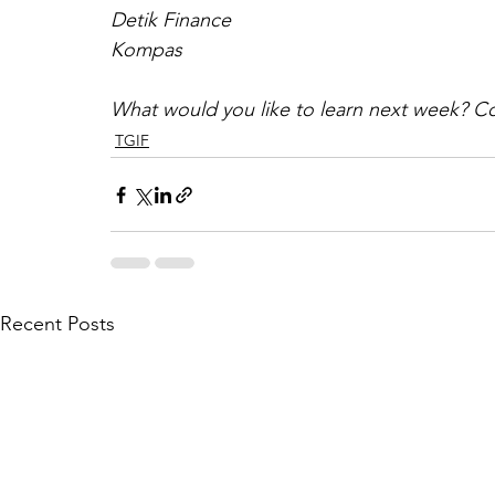
Detik Finance
Kompas
What would you like to learn next week? C
TGIF
Recent Posts