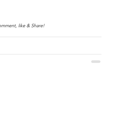
omment, like & Share!