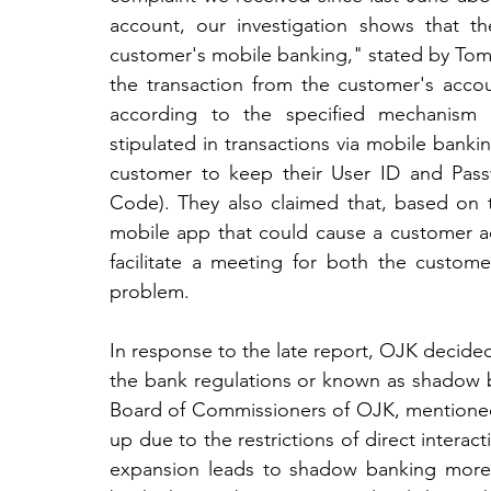
account, our investigation shows that t
customer's mobile banking," stated by Tom
the transaction from the customer's accou
according to the specified mechanism 
stipulated in transactions via mobile banki
customer to keep their User ID and Passw
Code). They also claimed that, based on th
mobile app that could cause a customer acc
facilitate a meeting for both the custom
problem.
In response to the late report, OJK decided
the bank regulations or known as shadow 
Board of Commissioners of OJK, mentioned t
up due to the restrictions of direct interac
expansion leads to shadow banking more l