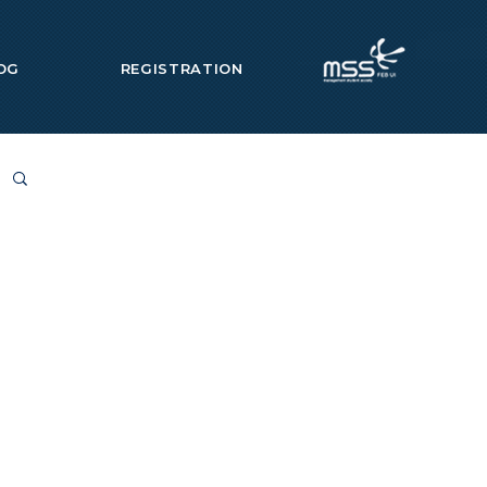
OG
REGISTRATION