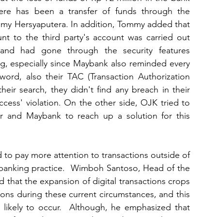
here has been a transfer of funds through the 
my Hersyaputera. In addition, Tommy added that 
nt to the third party's account was carried out 
and had gone through the security features 
ng, especially since Maybank also reminded every 
ord, also their TAC (Transaction Authorization 
eir search, they didn't find any breach in their 
ess' violation. On the other side, OJK tried to 
er and Maybank to reach up a solution for this 
 to pay more attention to transactions outside of 
banking practice.  Wimboh Santoso, Head of the 
hat the expansion of digital transactions crops 
tions during these current circumstances, and this 
ikely to occur.  Although, he emphasized that 