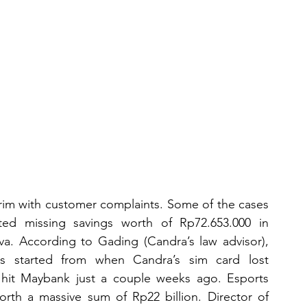
 brim with customer complaints. Some of the cases 
ed missing savings worth of Rp72.653.000 in 
a. According to Gading (Candra’s law advisor), 
gs started from when Candra’s sim card lost 
 hit Maybank just a couple weeks ago. Esports 
rth a massive sum of Rp22 billion. Director of 