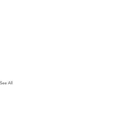
See All