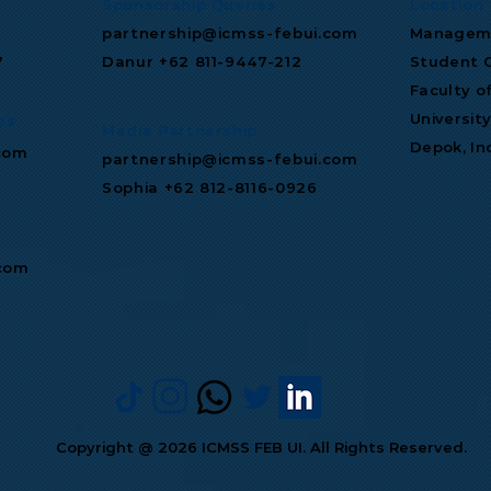
Sponsorship Queries
Location
partnership@icmss-febui.com
Manageme
7
Danur +62 811‑9447‑212
Student C
Faculty o
Universit
es
Media Partnership
Depok, In
com
partnership@icmss-febui.com
Sophia +62 812-8116-0926
.com
Copyright @ 2026 ICMSS FEB UI. All Rights Reserved.