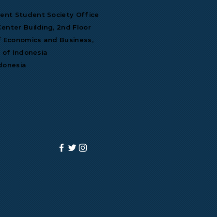
nt Student Society Office
enter Building, 2nd Floor
f Economics and Business,
y of Indonesia
donesia