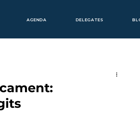
AGENDA
DELEGATES
BL
icament:
gits