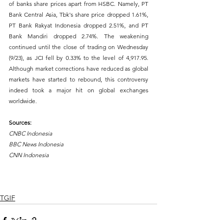
of banks share prices apart from HSBC. Namely, PT 
Bank Central Asia, Tbk's share price dropped 1.61%, 
PT Bank Rakyat Indonesia dropped 2.51%, and PT 
Bank Mandiri dropped 2.74%. The weakening 
continued until the close of trading on Wednesday 
(9/23), as JCI fell by 0.33% to the level of 4,917.95. 
Although market corrections have reduced as global 
markets have started to rebound, this controversy 
indeed took a major hit on global exchanges 
worldwide.
Sources:
CNBC Indonesia
BBC News Indonesia
CNN Indonesia
What would you like to learn next week? Comment, 
Like, & Share!
TGIF