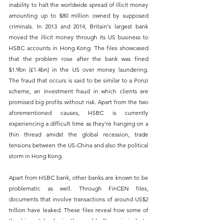
inability to halt the worldwide spread of illicit money 
amounting up to $80 million owned by supposed 
criminals. In 2013 and 2014, Britain's largest bank 
moved the illicit money through its US business to 
HSBC accounts in Hong Kong. The files showcased 
that the problem rose after the bank was fined 
$1.9bn (£1.4bn) in the US over money laundering. 
The fraud that occurs is said to be similar to a Ponzi 
scheme, an investment fraud in which clients are 
promised big profits without risk. Apart from the two 
aforementioned causes, HSBC is currently 
experiencing a difficult time as they’re hanging on a 
thin thread amidst the global recession, trade 
tensions between the US-China and also the political 
storm in Hong Kong.
Apart from HSBC bank, other banks are known to be 
problematic as well. Through FinCEN files, 
documents that involve transactions of around US$2 
trillion have leaked. These files reveal how some of 