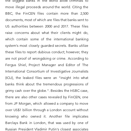
the biggest banks in the world allow criminals to 
move illegal proceeds around the world. Citing the 
BBC, the FinCEN files contain more than 2,500 
documents, most of which are files that banks sent to 
US authorities between 2000 and 2017. These files 
raise concerns about what their clients might do, 
which contain some of the international banking 
system's most closely guarded secrets. Banks utilize 
these files to report dubious conduct; however, they 
are not proof of wrongdoing or crime. According to 
Fergus Shiel, Project Manager and Editor of The 
International Consortium of Investigative Journalists 
(ICIJ), the leaked files were an "insight into what 
banks think about the tremendous progressions of 
grimy cash over the globe.". Besides the HSBC case, 
there are also other cases revealed by FinCEN, one 
from JP Morgan, which allowed a company to move 
over US$1 billion through a London account without 
knowing who owned it. Another file implicates 
Barclays Bank in London, that was used by one of 
Russian President Vladimir Putin's closest associates 