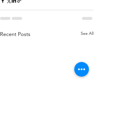
See All
Recent Posts