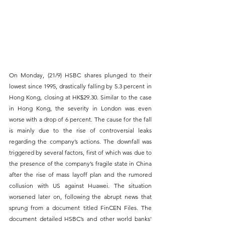
On Monday, (21/9) HSBC shares plunged to their 
lowest since 1995, drastically falling by 5.3 percent in 
Hong Kong, closing at HK$29.30. Similar to the case 
in Hong Kong, the severity in London was even 
worse with a drop of 6 percent. The cause for the fall 
is mainly due to the rise of controversial leaks 
regarding the company’s actions. The downfall was 
triggered by several factors, first of which was due to 
the presence of the company’s fragile state in China 
after the rise of mass layoff plan and the rumored 
collusion with US against Huawei. The situation 
worsened later on, following the abrupt news that 
sprung from a document titled FinCEN Files. The 
document detailed HSBC’s and other world banks' 