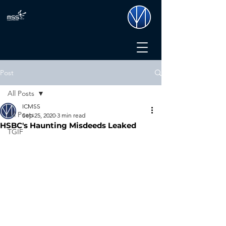
Post
All Posts
ICMSS
All Posts
Sep 25, 2020
3 min read
HSBC's Haunting Misdeeds Leaked
TGIF