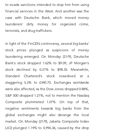
to evade sanctions intended to stop him from using 
financial services in the West. And another was the 
case with Deutsche Bank, which moved money 
launderers' dirty money for organized crime, 
terrorists, and drug traffickers.
In light of the FinCEN controversy, several big banks' 
stock prices plunged as suspicions of money 
laundering emerged. On Monday (21/9), Deutsche 
Bank's stock dropped 1.62% to $9.09, JP Morgan's 
stock declined by 0.21% to $98.35. Meanwhile, 
Standard Chartered's stock nosedived at a 
staggering 5.2% to £340.70. Exchanges worldwide 
were also affected, as the Dow Jones dropped 0.88%, 
S&P 500 dropped 1.21%, not to mention the Nasdaq 
Composite plummeted 1.07%. On top of that, 
negative sentiments towards big banks from the 
global exchanges might also derange the local 
market. On Monday (21/9), Jakarta Composite Index 
(JCI) plunged 1.19% to 4,996.36, caused by the drop 