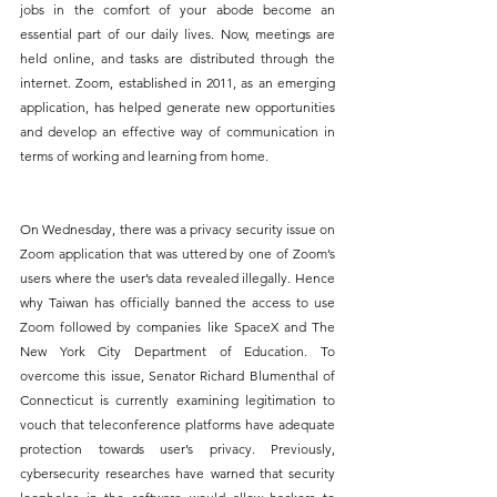
jobs in the comfort of your abode become an 
essential part of our daily lives. Now, meetings are 
held online, and tasks are distributed through the 
internet. Zoom, established in 2011, as an emerging 
application, has helped generate new opportunities 
and develop an effective way of communication in 
terms of working and learning from home.
On Wednesday, there was a privacy security issue on 
Zoom application that was uttered by one of Zoom’s 
users where the user’s data revealed illegally. Hence 
why Taiwan has officially banned the access to use 
Zoom followed by companies like SpaceX and The 
New York City Department of Education. To 
overcome this issue, Senator Richard Blumenthal of 
Connecticut is currently examining legitimation to 
vouch that teleconference platforms have adequate 
protection towards user’s privacy. Previously, 
cybersecurity researches have warned that security 