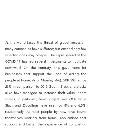
As the world faces the threat of global recession, 
many companies have suffered; but exceedingly few 
selected ones may prosper. The rapid spread of the 
COVID-19 has led several investments to fluctuate 
downward. On the contrary, this gave room for 
businesses that support the idea of aiding the 
people at home. As of Monday (4/6), S&P 500 fell by 
23% in comparison to 2019, Zoom, Slack and stocks 
alike have managed to increase their value. Zoom 
shares, in particular, have surged over 88%, while 
Slack and DocuSign have risen by 8% and 6.5%, 
respectively. As most people by now have found 
themselves working from home, applications that 
support and better the experience of completing 