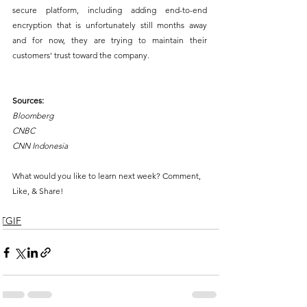
secure platform, including adding end-to-end 
encryption that is unfortunately still months away 
and for now, they are trying to maintain their 
customers' trust toward the company.
Sources:
Bloomberg
CNBC
CNN Indonesia
What would you like to learn next week? Comment, 
Like, & Share!
TGIF