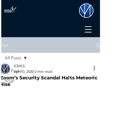
Post
All Posts
ICMSS
All Posts
Apr 10, 2020
2 min read
Zoom’s Security Scandal Halts Meteoric
TGIF
Rise