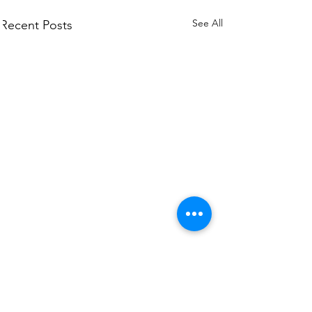
See All
Recent Posts
Comments