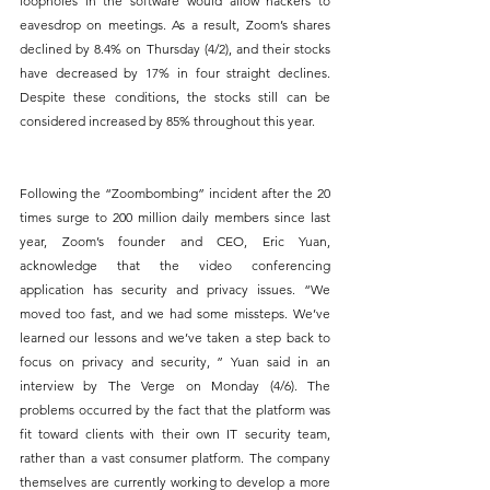
loopholes in the software would allow hackers to 
eavesdrop on meetings. As a result, Zoom’s shares 
declined by 8.4% on Thursday (4/2), and their stocks 
have decreased by 17% in four straight declines. 
Despite these conditions, the stocks still can be 
considered increased by 85% throughout this year.
Following the “Zoombombing” incident after the 20 
times surge to 200 million daily members since last 
year, Zoom’s founder and CEO, Eric Yuan, 
acknowledge that the video conferencing 
application has security and privacy issues. “We 
moved too fast, and we had some missteps. We’ve 
learned our lessons and we’ve taken a step back to 
focus on privacy and security, ” Yuan said in an 
interview by The Verge on Monday (4/6). The 
problems occurred by the fact that the platform was 
fit toward clients with their own IT security team, 
rather than a vast consumer platform. The company 
themselves are currently working to develop a more 