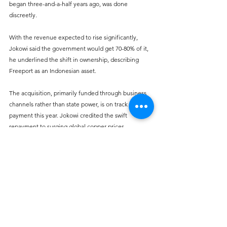
began three-and-a-half years ago, was done 
discreetly. 
With the revenue expected to rise significantly, 
Jokowi said the government would get 70-80% of it, 
he underlined the shift in ownership, describing 
Freeport as an Indonesian asset. 
The acquisition, primarily funded through business 
channels rather than state power, is on track for full 
payment this year. Jokowi credited the swift 
repayment to surging global copper prices, 
expressing gratitude for the timely acquisition.
Sources:
Bloomberg
CNN