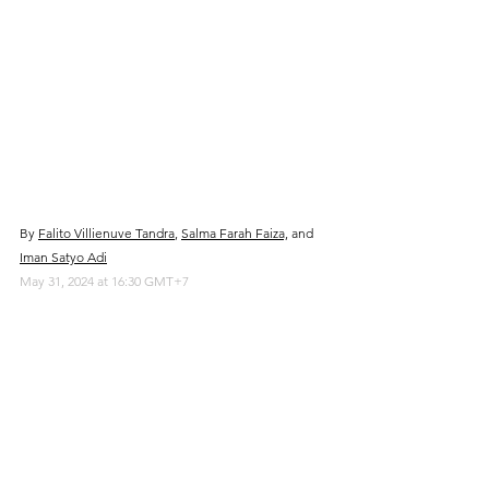
By 
Falito Villienuve Tandra
, 
Salma Farah Faiza,
 and 
Iman Satyo Adi
May 31, 2024 at 16:30 GMT+7