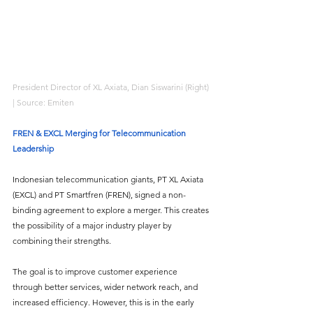
President Director of XL Axiata, Dian Siswarini (Right) 
| Source: Emiten
FREN & EXCL Merging for Telecommunication 
Leadership
Indonesian telecommunication giants, PT XL Axiata 
(EXCL) and PT Smartfren (FREN), signed a non-
binding agreement to explore a merger. This creates 
the possibility of a major industry player by 
combining their strengths. 
The goal is to improve customer experience 
through better services, wider network reach, and 
increased efficiency. However, this is in the early 