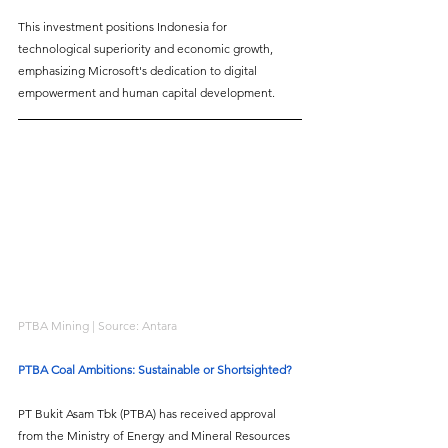
This investment positions Indonesia for 
technological superiority and economic growth, 
emphasizing Microsoft's dedication to digital 
empowerment and human capital development.
PTBA Mining | Source: Antara
PTBA Coal Ambitions: Sustainable or Shortsighted?
PT Bukit Asam Tbk (PTBA) has received approval 
from the Ministry of Energy and Mineral Resources 