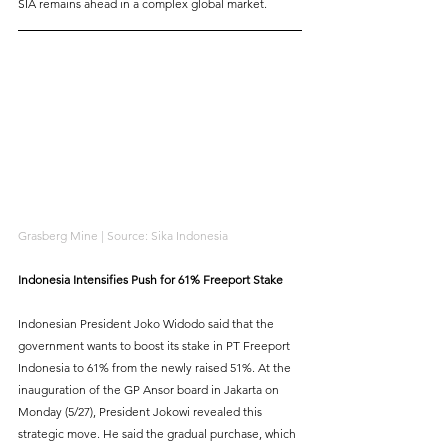
SIA remains ahead in a complex global market.
Grasberg Mine | Source: Sika Indonesia
Indonesia Intensifies Push for 61% Freeport Stake
Indonesian President Joko Widodo said that the 
government wants to boost its stake in PT Freeport 
Indonesia to 61% from the newly raised 51%. At the 
inauguration of the GP Ansor board in Jakarta on 
Monday (5/27), President Jokowi revealed this 
strategic move. He said the gradual purchase, which 