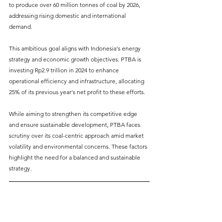
to produce over 60 million tonnes of coal by 2026, 
addressing rising domestic and international 
demand. 
This ambitious goal aligns with Indonesia's energy 
strategy and economic growth objectives. PTBA is 
investing Rp2.9 trillion in 2024 to enhance 
operational efficiency and infrastructure, allocating 
25% of its previous year's net profit to these efforts. 
While aiming to strengthen its competitive edge 
and ensure sustainable development, PTBA faces 
scrutiny over its coal-centric approach amid market 
volatility and environmental concerns. These factors 
highlight the need for a balanced and sustainable 
strategy.