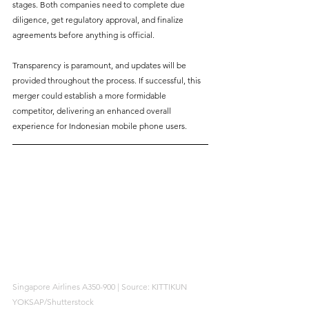
stages. Both companies need to complete due 
diligence, get regulatory approval, and finalize 
agreements before anything is official. 
Transparency is paramount, and updates will be 
provided throughout the process. If successful, this 
merger could establish a more formidable 
competitor, delivering an enhanced overall 
experience for Indonesian mobile phone users.
Singapore Airlines A350-900 | Source: KITTIKUN 
YOKSAP/Shutterstock