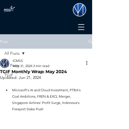
Post
All Posts
ICMSS
All Posts
May 31, 2024
3 min read
TGIF Monthly Wrap: May 2024
TGIF
Updated:
Jun 21, 2024
Microsoft's AI and Cloud Investment, PTBA's 
Coal Ambitions, FREN & EXCL Merger, 
Singapore Airlines' Profit Surge, Indonesia's 
Freeport Stake Push