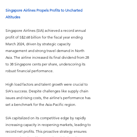
Singapore Airlines Propels Profits to Uncharted 
Altitudes
Singapore Airlines (SIA) achieved a record annual 
profit of S$2.68 billion for the fiscal year ending 
March 2024, driven by strategic capacity 
management and strong travel demand in North 
Asia. The airline increased its final dividend from 28 
to 38 Singapore cents per share, underscoring its 
robust financial performance.
High load factors and talent growth were crucial to 
SIA's success. Despite challenges like supply chain 
issues and rising costs, the airline's performance has 
set a benchmark for the Asia-Pacific region.
SIA capitalized on its competitive edge by rapidly 
increasing capacity in reopening markets, leading to 
record net profits. This proactive strategy ensures 