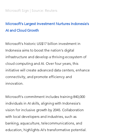
Microsoft Sign | Source: Reuters
Microsoft's Largest Investment Nurtures Indonesia's 
AI and Cloud Growth
Microsoft's historic US$17 billion investment in 
Indonesia aims to boost the nation's digital 
infrastructure and develop a thriving ecosystem of 
cloud computing and AI. Over four years, this 
initiative will create advanced data centers, enhance 
connectivity, and promote efficiency and 
innovation. 
Microsoft's commitment includes training 840,000 
individuals in AI skills, aligning with Indonesia's 
vision for inclusive growth by 2045. Collaboration 
with local developers and industries, such as 
banking, aquaculture, telecommunications, and 
education, highlights AI's transformative potential. 