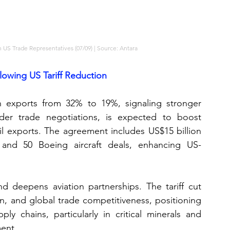
 US Trade Representatives (07/09) | Source: Antara
owing US Tariff Reduction
n exports from 32% to 19%, signaling stronger 
er trade negotiations, is expected to boost 
oil exports. The agreement includes US$15 billion 
e, and 50 Boeing aircraft deals, enhancing US-
d deepens aviation partnerships. The tariff cut 
on, and global trade competitiveness, positioning 
ly chains, particularly in critical minerals and 
ment.