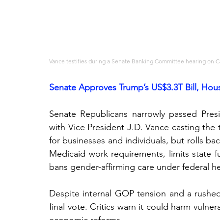
Vance testifies during a Senate Banking Committee hearing on Ca
Senate Approves Trump’s US$3.3T Bill, Hou
Senate Republicans narrowly passed Preside
with Vice President J.D. Vance casting the t
for businesses and individuals, but rolls bac
Medicaid work requirements, limits state fu
bans gender-affirming care under federal h
Despite internal GOP tension and a rushed 
final vote. Critics warn it could harm vulner
economic reforms.