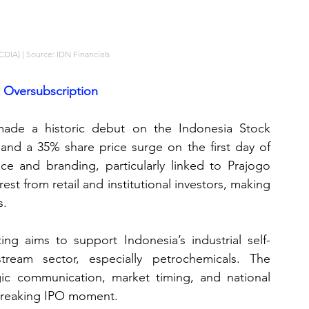
(CDIA) | Source: IDN Financials
x Oversubscription
ade a historic debut on the Indonesia Stock 
and a 35% share price surge on the first day of 
nce and branding, particularly linked to Prajogo 
t from retail and institutional investors, making 
s.
ting aims to support Indonesia’s industrial self-
ream sector, especially petrochemicals. The 
ic communication, market timing, and national 
breaking IPO moment.