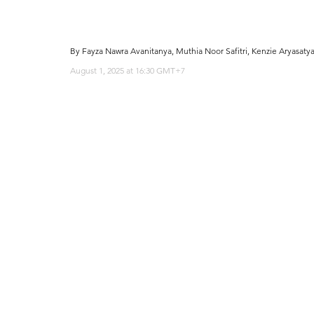
By Fayza Nawra Avanitanya, Muthia Noor Safitri, Kenzie Aryasaty
August 1, 2025 at 16:30 GMT+7