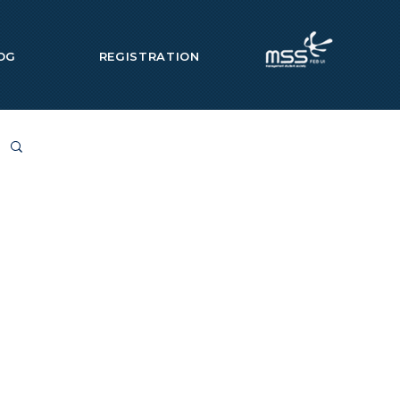
OG
REGISTRATION