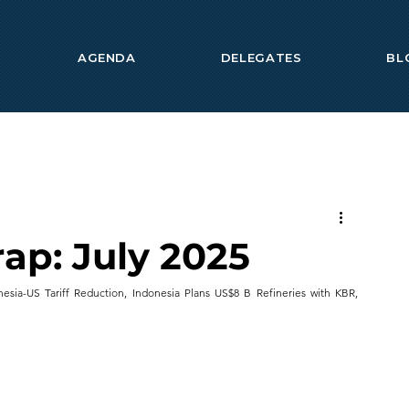
AGENDA
DELEGATES
BL
ap: July 2025
esia-US Tariff Reduction, Indonesia Plans US$8 B Refineries with KBR, 