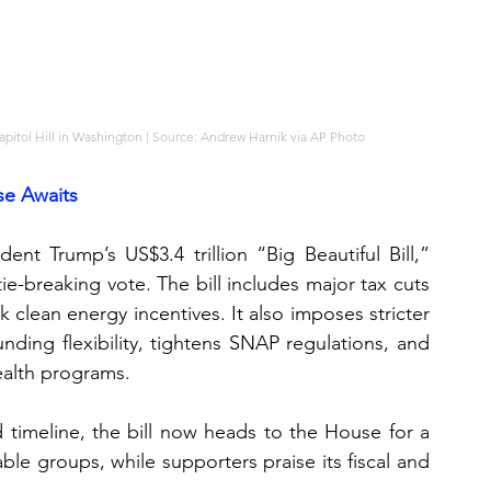
pitol Hill in Washington | Source: Andrew Harnik via AP Photo
se Awaits
nt Trump’s US$3.4 trillion “Big Beautiful Bill,” 
ie-breaking vote. The bill includes major tax cuts 
k clean energy incentives. It also imposes stricter 
nding flexibility, tightens SNAP regulations, and 
ealth programs.
timeline, the bill now heads to the House for a 
able groups, while supporters praise its fiscal and 