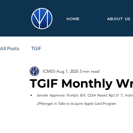
HOME
ABOUT US
All Posts
TGIF
ICMSS
Aug 1, 2025
3 min read
TGIF Monthly Wr
Senate Approves Trump’s Bill, CDIA Raises Rp2.37 T, Indon
JPMorgan in Talks to Acquire Apple Card Program