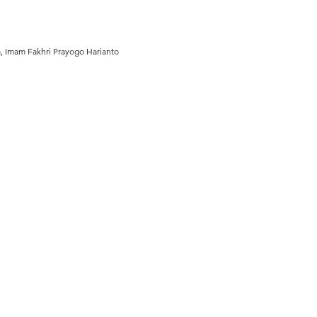
a, Imam Fakhri Prayogo Harianto