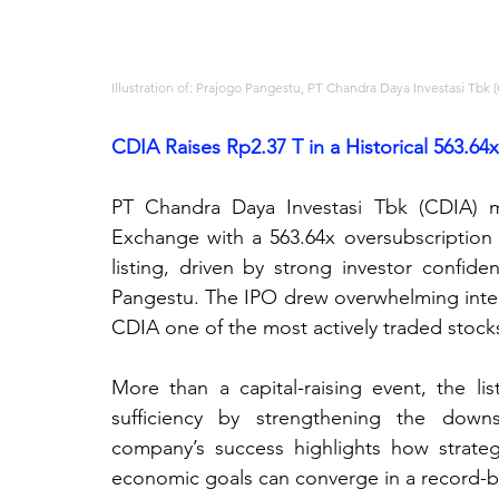
Illustration of: Prajogo Pangestu, PT Chandra Daya Investasi Tbk 
CDIA Raises Rp2.37 T in a Historical 563.64
PT Chandra Daya Investasi Tbk (CDIA) m
Exchange with a 563.64x oversubscription 
listing, driven by strong investor confide
Pangestu. The IPO drew overwhelming interes
CDIA one of the most actively traded stock
More than a capital-raising event, the lis
sufficiency by strengthening the downst
company’s success highlights how strateg
economic goals can converge in a record-