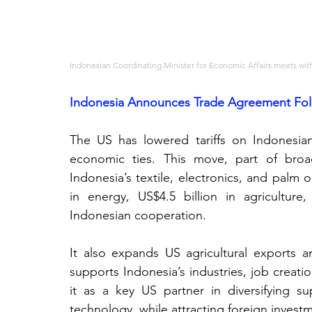
Indonesian Coordinating Minister for Economic Affairs meets with
Indonesia Announces Trade Agreement Foll
The US has lowered tariffs on Indonesia
economic ties. This move, part of broad
Indonesia’s textile, electronics, and palm 
in energy, US$4.5 billion in agricultur
Indonesian cooperation.
It also expands US agricultural exports an
supports Indonesia’s industries, job creati
it as a key US partner in diversifying supp
technology, while attracting foreign invest