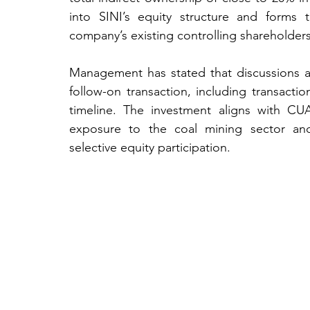
into SINI’s equity structure and forms 
company’s existing controlling shareholders
Management has stated that discussions ar
follow-on transaction, including transactio
timeline. The investment aligns with CU
exposure to the coal mining sector and 
selective equity participation.