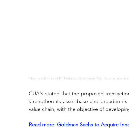
Mining activities of PT Petrindo Jaya Kreasi Tbk | Source: 
emiten
CUAN stated that the proposed transaction 
strengthen its asset base and broaden its 
value chain, with the objective of developi
Read more: 
Goldman Sachs to Acquire Innov