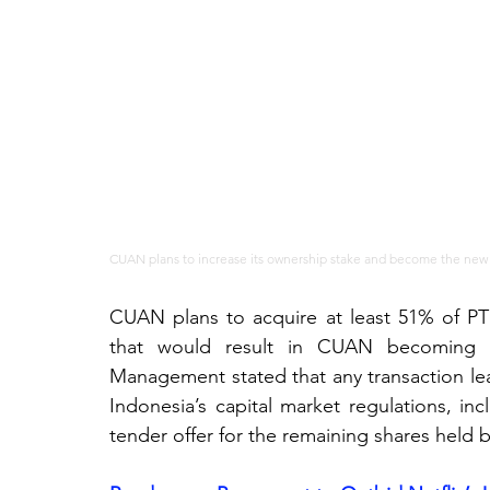
CUAN plans to increase its ownership stake and become the new c
CUAN plans to acquire at least 51% of PT S
that would result in CUAN becoming th
Management stated that any transaction lea
Indonesia’s capital market regulations, i
tender offer for the remaining shares held b