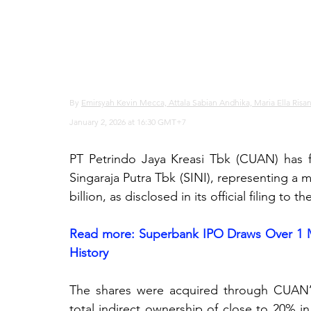
By 
Emirsyah Kevin Mecca, Attala Sabian Andhika, Maria Ella Risa
January 2, 2026 at 16:30 GMT+7
PT Petrindo Jaya Kreasi Tbk (CUAN) has fi
Singaraja Putra Tbk (SINI), representing a 
billion, as disclosed in its official filing t
Read more: 
Superbank IPO Draws Over 1 Mil
History
The shares were acquired through CUAN’s su
total indirect ownership of close to 20% in 