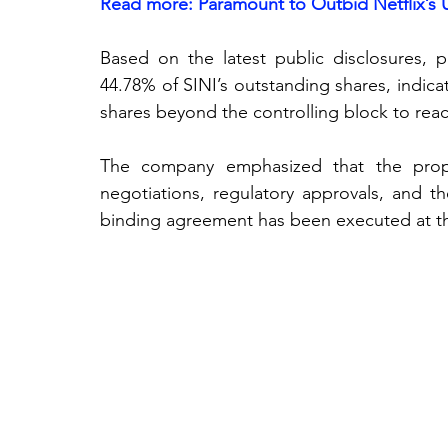
Read more: 
Paramount to Outbid Netflix’s 
Based on the latest public disclosures, p
44.78% of SINI’s outstanding shares, indic
shares beyond the controlling block to reac
The company emphasized that the propo
negotiations, regulatory approvals, and the
binding agreement has been executed at th