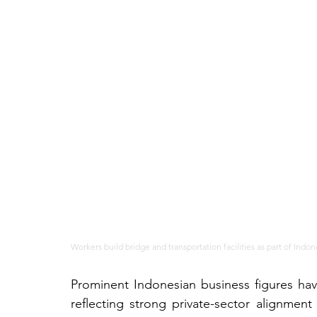
Workers build bridge and transportation facilities as part of Indo
Prominent Indonesian business figures hav
reflecting strong private-sector alignmen