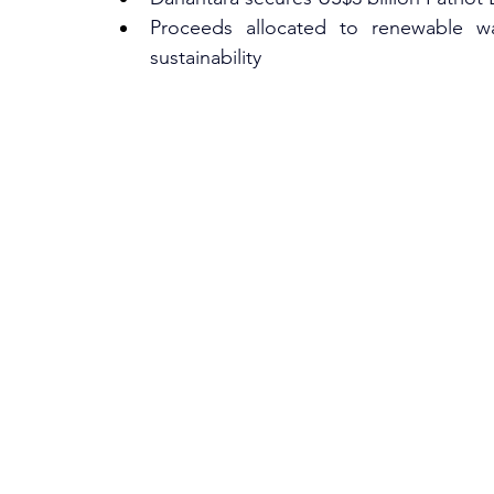
Proceeds allocated to renewable was
sustainability