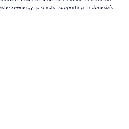
te-to-energy projects supporting Indonesia’s 