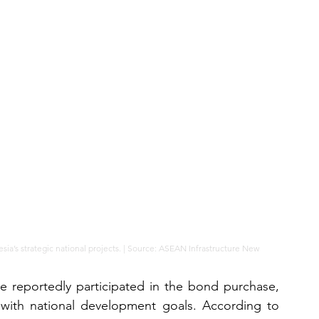
nesia’s strategic national projects. | Source: ASEAN Infrastructure New
e reportedly participated in the bond purchase, 
t with national development goals. According to 