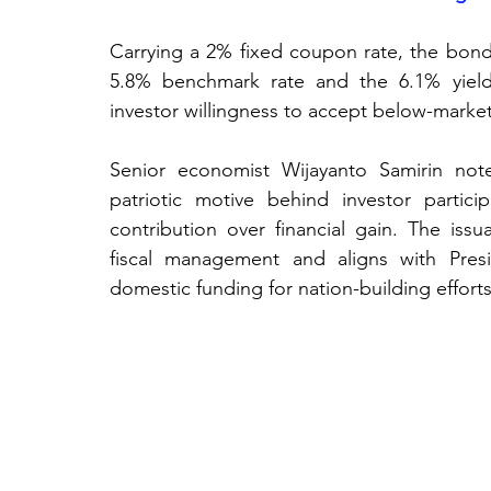
Carrying a 2% fixed coupon rate, the bonds
5.8% benchmark rate and the 6.1% yield
investor willingness to accept below-market
Senior economist Wijayanto Samirin note
patriotic motive behind investor particip
contribution over financial gain. The issu
fiscal management and aligns with Presi
domestic funding for nation-building efforts