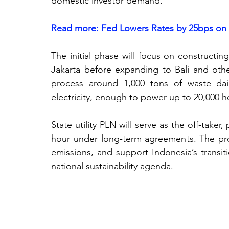
domestic investor demand. 
Read more: Fed Lowers Rates by 25bps on
The initial phase will focus on constructing w
Jakarta before expanding to Bali and othe
process around 1,000 tons of waste dail
electricity, enough to power up to 20,000 h
State utility PLN will serve as the off-taker,
hour under long-term agreements.
 The pro
emissions, and support Indonesia’s transit
national sustainability agenda.