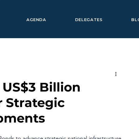
AGENDA
DELEGATES
BL
 US$3 Billion
r Strategic
opments
Bonds to advance strategic national infrastructure