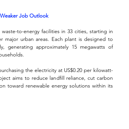
 Weaker Job Outlook
aste-to-energy facilities in 33 cities, starting in 
r major urban areas. Each plant is designed to 
y, generating approximately 15 megawatts of 
ouseholds. 
 purchasing the electricity at US$0.20 per kilowatt-
ject aims to reduce landfill reliance, cut carbon 
ion toward renewable energy solutions within its 