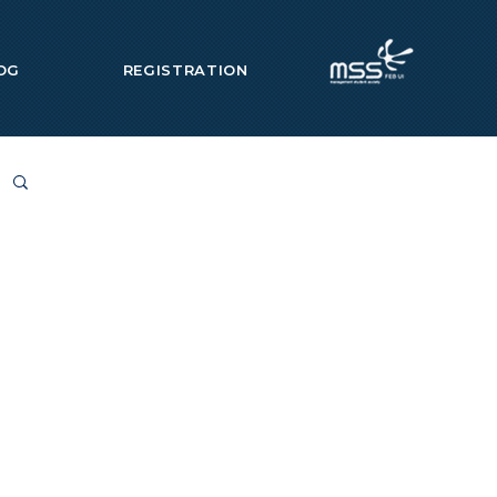
OG
REGISTRATION