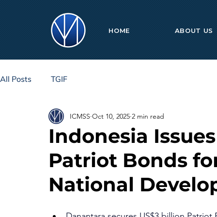
HOME
ABOUT US
All Posts
TGIF
ICMSS
Oct 10, 2025
2 min read
Indonesia Issues
Patriot Bonds fo
National Devel
Danantara secures US$3 billion Patriot 