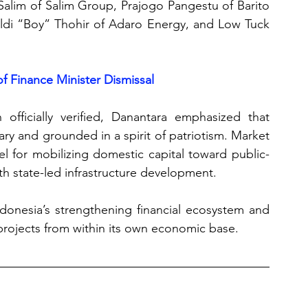
Salim of Salim Group, Prajogo Pangestu of Barito 
baldi “Boy” Thohir of Adaro Energy, and Low Tuck 
f Finance Minister Dismissal
officially verified, Danantara emphasized that 
ry and grounded in a spirit of patriotism. Market 
el for mobilizing domestic capital toward public-
ith state-led infrastructure development. 
donesia’s strengthening financial ecosystem and 
projects from within its own economic base.