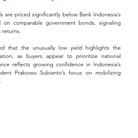
 are priced significantly below Bank Indonesia’s 
 on comparable government bonds, signaling 
 returns. 
d that the unusually low yield highlights the 
ation, as buyers appear to prioritize national 
ance reflects growing confidence in Indonesia’s 
dent Prabowo Subianto’s focus on mobilizing 
.