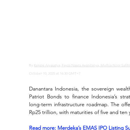
By 
Kenzie Aryasatya, Fayza Nawra Avanitanya, Muthia Noor Safitr
October 10, 2025 at 16:30 GMT+7
Danantara Indonesia, the sovereign wealth 
Patriot Bonds to finance Indonesia’s stra
long-term infrastructure roadmap. The offe
Rp25 trillion, with maturities of five and ten 
Read more: 
Merdeka’s EMAS IPO Listing Su