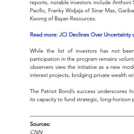
reports, notable investors include Anthoni 
Pacific, Franky Widjaja of Sinar Mas, Gari
Kwong of Bayan Resources. 
Read more: JCI Declines Over Uncertainty o
While the list of investors has not been 
participation in the program remains volunta
observers view the initiative as a new mod
interest projects, bridging private wealth w
The Patriot Bond’s success underscores In
its capacity to fund stra
tegic, long-horizon 
Sources:
CNN