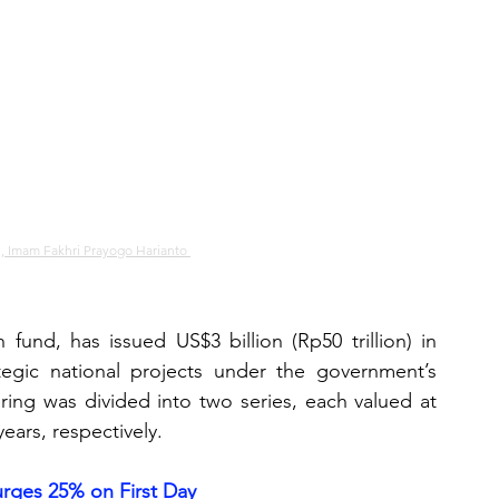
i, Imam Fakhri Prayogo Harianto 
fund, has issued US$3 billion (Rp50 trillion) in 
tegic national projects under the government’s 
ring was divided into two series, each valued at 
years, respectively.
rges 25% on First Day