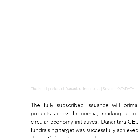
The headquarters of Danantara Indonesia. | Source: KATADATA
The fully subscribed issuance will prim
projects across Indonesia, marking a crit
circular economy initiatives. Danantara CEO
fundraising target was successfully achieve