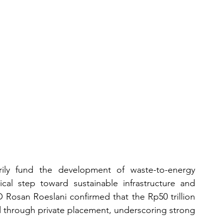
arily fund the development of waste-to-energy 
ical step toward sustainable infrastructure and 
 Rosan Roeslani confirmed that the Rp50 trillion 
d through private placement, underscoring strong 