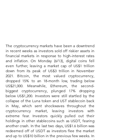
The cryptocurrency markets have been a downtrend 
in recent weeks as investors sold off riskier assets in 
financial markets in response to high-interest rates 
and inflation. On Monday (6/13), digital coins fell 
even further, leaving a market cap of US$1 trillion 
down from its peak of US$3 trillion in November 
2021. Bitcoin, the most valued cryptocurrency, 
dropped 15% to an 18-month low, trading below 
US$21,000. Meanwhile, Ethereum, the second-
biggest cryptocurrency, plunged 17% dropping 
below US$1,200. Investors were still startled by the 
collapse of the Luna token and UST stablecoin back 
in May, which sent shockwaves throughout the 
cryptocurrency market, leaving investors with 
extreme fear. Investors quickly pulled out their 
holdings in other stablecoins such as USDT, fearing 
another crash. In the last two days, US$1.6 billion was 
redeemed off of USDT as investors flee the market 
and up to US$10 billion in the previous few weeks. In 