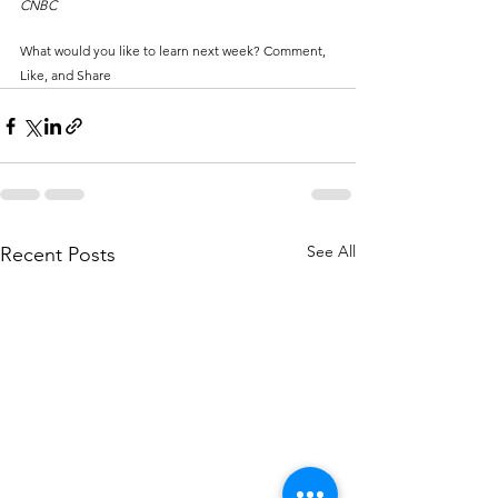
CNBC
What would you like to learn next week? Comment, 
Like, and Share
See All
Recent Posts