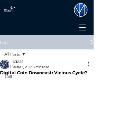
Post
All Posts
ICMSS
All Posts
Jun 17, 2022
3 min read
Digital Coin Downcast: Vicious Cycle?
TGIF