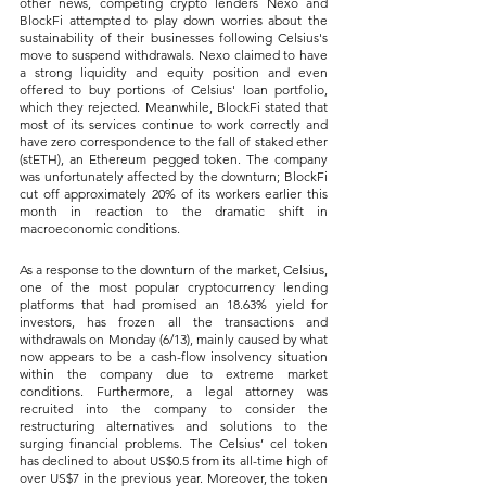
other news, competing crypto lenders Nexo and 
BlockFi attempted to play down worries about the 
sustainability of their businesses following Celsius's 
move to suspend withdrawals. Nexo claimed to have 
a strong liquidity and equity position and even 
offered to buy portions of Celsius' loan portfolio, 
which they rejected. Meanwhile, BlockFi stated that 
most of its services continue to work correctly and 
have zero correspondence to the fall of staked ether 
(stETH), an Ethereum pegged token. The company 
was unfortunately affected by the downturn; BlockFi 
cut off approximately 20% of its workers earlier this 
month in reaction to the dramatic shift in 
macroeconomic conditions.
As a response to the downturn of the market, Celsius, 
one of the most popular cryptocurrency lending 
platforms that had promised an 18.63% yield for 
investors, has frozen all the transactions and 
withdrawals on Monday (6/13), mainly caused by what 
now appears to be a cash-flow insolvency situation 
within the company due to extreme market 
conditions. Furthermore, a legal attorney was 
recruited into the company to consider the 
restructuring alternatives and solutions to the 
surging financial problems. The Celsius’ cel token 
has declined to about US$0.5 from its all-time high of 
over US$7 in the previous year. Moreover, the token 