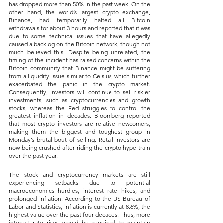
has dropped more than 50% in the past week. On the 
other hand, the world’s largest crypto exchange, 
Binance, had temporarily halted all Bitcoin 
withdrawals for about 3 hours and reported that it was 
due to some technical issues that have allegedly 
caused a backlog on the Bitcoin network, though not 
much believed this. Despite being unrelated, the 
timing of the incident has raised concerns within the 
Bitcoin community that Binance might be suffering 
from a liquidity issue similar to Celsius, which further 
exacerbated the panic in the crypto market. 
Consequently, investors will continue to sell riskier 
investments, such as cryptocurrencies and growth 
stocks, whereas the Fed struggles to control the 
greatest inflation in decades. Bloomberg reported 
that most crypto investors are relative newcomers, 
making them the biggest and toughest group in 
Monday’s brutal bout of selling. Retail investors are 
now being crushed after riding the crypto hype train 
over the past year.
The stock and cryptocurrency markets are still 
experiencing setbacks due to potential 
macroeconomics hurdles, interest rate hikes, and 
prolonged inflation. According to the US Bureau of 
Labor and Statistics, inflation is currently at 8.6%, the 
highest value over the past four decades. Thus, more 
interest rate rises would be required to maintain 