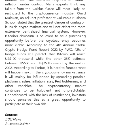
inflation under control. Many experts think any 
fallout from the Celsius fiasco will most likely be 
restricted to the cryptocurrency industry. Omid 
Malekan, an adjunct professor at Columbia Business 
School, stated that the greatest danger of contagion 
is inside crypto markets and will not affect the more 
extensive centralized financial system. However, 
Bitcoin’s downturn is believed to be a purchasing 
opportunity before the cryptocurrency becomes 
more viable. According to the 4th Annual Global 
Crypto Hedge Fund Report 2022 by PWC, 42% of 
hedge funds still predict that Bitcoin will reach 
US$100 thousand, while the other 35% estimate 
between US$50 and US$75 thousand by the end of 
2022. According to Forbes, it is hard to foresee what 
will happen next in the cryptocurrency market since 
it will mainly be influenced by spreading possible 
platform crashes, inflation rates, Fed tightening, and 
other variables. The cryptocurrency market 
continues to be turbulent and unpredictable. 
Henceforward, with the lack of restrictions, investors 
should perceive this as a great opportunity to 
participate at their own risk.
Sources:
BBC News
Business Insider