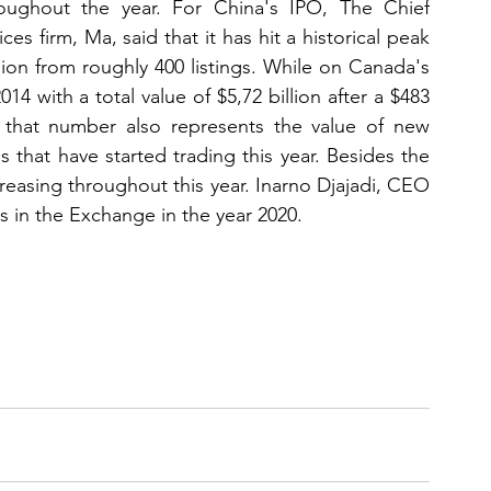
ughout the year. For China's IPO, The Chief 
es firm, Ma, said that it has hit a historical peak 
lion from roughly 400 listings. While on Canada's 
014 with a total value of $5,72 billion after a $483 
, that number also represents the value of new 
that have started trading this year. Besides the 
creasing throughout this year. Inarno Djajadi, CEO 
s in the Exchange in the year 2020.