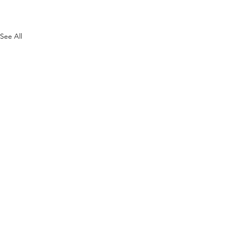
See All