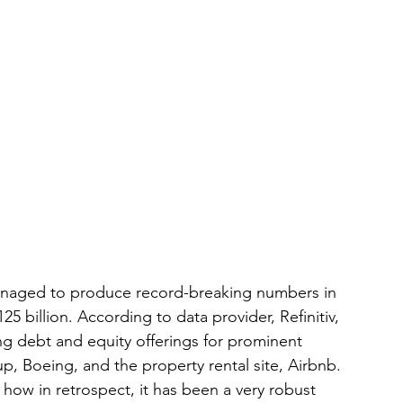
anaged to produce record-breaking numbers in 
 billion. According to data provider, Refinitiv, 
ing debt and equity offerings for prominent 
up, Boeing, and the property rental site, Airbnb. 
how in retrospect, it has been a very robust 