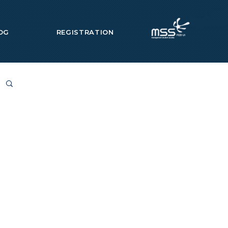
OG
REGISTRATION