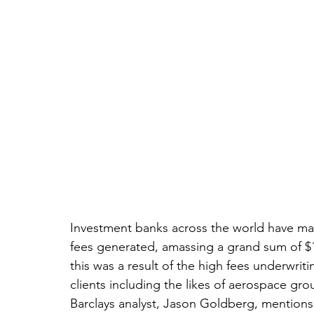
Investment banks across the world have m
fees generated, amassing a grand sum of $125
this was a result of the high fees underwrit
clients including the likes of aerospace gro
Barclays analyst, Jason Goldberg, mentions 