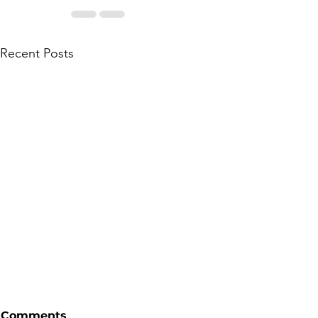
Recent Posts
Comments