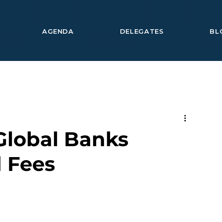
AGENDA
DELEGATES
BL
Global Banks
 Fees