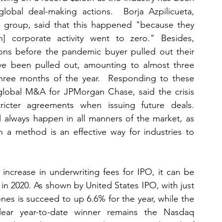
lobal deal-making actions.  Borja Azpilicueta, 
' group, said that this happened "because they 
n] corporate activity went to zero." Besides, 
ns before the pandemic buyer pulled out their 
ave been pulled out, amounting to almost three 
three months of the year.  Responding to these 
global M&A for JPMorgan Chase, said the crisis 
cter agreements when issuing future deals.  
l always happen in all manners of the market, as 
 a method is an effective way for industries to 
ncrease in underwriting fees for IPO, it can be 
n 2020. As shown by United States IPO, with just 
nes is succeed to up 6.6% for the year, while the 
ar year-to-date winner remains the Nasdaq 