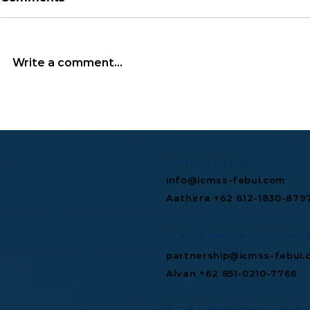
Write a comment...
TGIF Monthly Wrap: July
Microsoft 
2026
Multibillio
Expand Mis
Infrastruc
General Queries
info@icmss-febui.com
Aathirra +62 812-1830-879
In-Kind Merchandise Queri
partnership@icmss-febui.
Alvan +62 851-0210-7766
Food & Beverages Queries