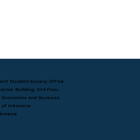
nt Student Society Office
enter Building, 2nd Floor
f Economics and Business,
y of Indonesia
donesia