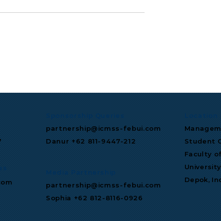
Signs
S&P Global Maintains
n-Dollar Deal to
Indonesia Investment
tral's AI
Grade Rating
ture.
Sponsorship Queries
Location
partnership@icmss-febui.com
Manageme
7
Danur +62 811‑9447‑212
Student C
Faculty o
Universit
es
Media Partnership
Depok, In
com
partnership@icmss-febui.com
Sophia +62 812-8116-0926