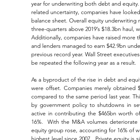
year for underwriting both debt and equity.
related uncertainty, companies have looked 
balance sheet. Overall equity underwritin
three-quarters above 2019’s $18.3bn haul, 
Additionally, companies have raised more th
and lenders managed to earn $42.9bn underw
previous record year. Wall Street executives 
be repeated the following year as a result.
As a byproduct of the rise in debt and equit
were offset. Companies merely obtained 
compared to the same period last year. Thi
by government policy to shutdowns in seve
active in contributing the $465bn worth of
16%.  With the M&A volumes deteriorate as
equity group rose, accounting for 16% of wor
highest level since 2007.  Private equity is 