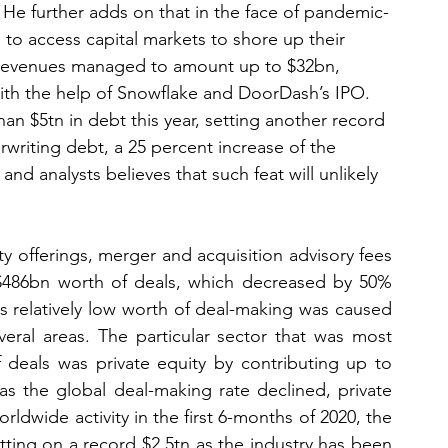
 He further adds on that in the face of pandemic-
to access capital markets to shore up their 
g revenues managed to amount up to $32bn, 
with the help of Snowflake and DoorDash’s IPO. 
an $5tn in debt this year, setting another record 
riting debt, a 25 percent increase of the 
and analysts believes that such feat will unlikely 
y offerings, merger and acquisition advisory fees 
$486bn worth of deals, which decreased by 50% 
s relatively low worth of deal-making was caused 
ral areas. The particular sector that was most 
 deals was private equity by contributing up to 
 the global deal-making rate declined, private 
ldwide activity in the first 6-months of 2020, the 
sitting on a record $2.5tn as the industry has been 