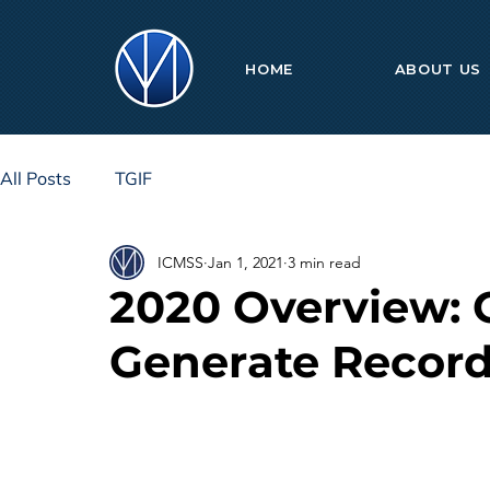
HOME
ABOUT US
All Posts
TGIF
ICMSS
Jan 1, 2021
3 min read
2020 Overview: 
Generate Record