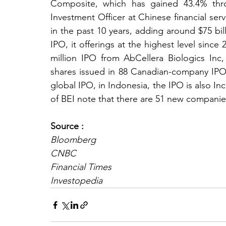
Composite, which has gained 43.4% thro
Investment Officer at Chinese financial servic
in the past 10 years, adding around $75 bil
IPO, it offerings at the highest level since 2
million IPO from AbCellera Biologics Inc
shares issued in 88 Canadian-company IPOs 
global IPO, in Indonesia, the IPO is also In
of BEI note that there are 51 new companie
Source :
Bloomberg
CNBC
Financial Times
Investopedia