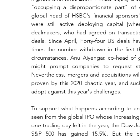
"occupying a disproportionate part" of g
global head of HSBC's financial sponsors
were still active deploying capital [whe
dealmakers, who had agreed on transactio
deals. Since April, Forty-four US deals h
times the number withdrawn in the first 
circumstances, Anu Aiyengar, co-head of 
might prompt companies to request stri
Nevertheless, mergers and acquisitions wil
proven by this 2020 chaotic year, and such
adopt against this year's challenges.
To support what happens according to an i
seen from the global IPO whose increasing i
one trading day left in the year, the Dow Jo
S&P 500 has gained 15.5%. But the cle