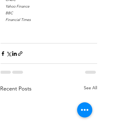
Yahoo Finance
BBC
Financial Times
What would you like to learn next week? Comment, 
Like, & Share!
See All
Recent Posts