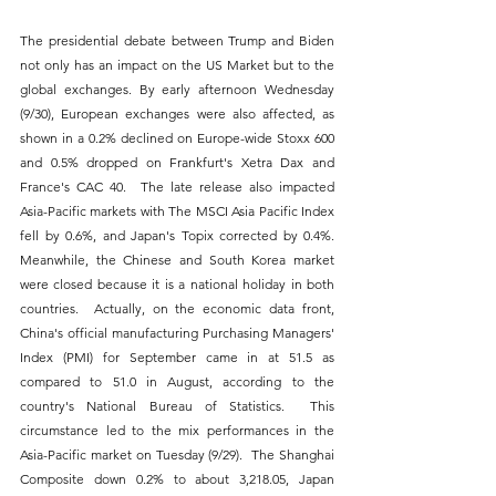
The presidential debate between Trump and Biden 
not only has an impact on the US Market but to the 
global exchanges. By early afternoon Wednesday 
(9/30), European exchanges were also affected, as 
shown in a 0.2% declined on Europe-wide Stoxx 600 
and 0.5% dropped on Frankfurt's Xetra Dax and 
France's CAC 40.  The late release also impacted 
Asia-Pacific markets with The MSCI Asia Pacific Index 
fell by 0.6%, and Japan's Topix corrected by 0.4%.  
Meanwhile, the Chinese and South Korea market 
were closed because it is a national holiday in both 
countries.  Actually, on the economic data front, 
China's official manufacturing Purchasing Managers' 
Index (PMI) for September came in at 51.5 as 
compared to 51.0 in August, according to the 
country's National Bureau of Statistics.  This 
circumstance led to the mix performances in the 
Asia-Pacific market on Tuesday (9/29).  The Shanghai 
Composite down 0.2% to about 3,218.05, Japan 