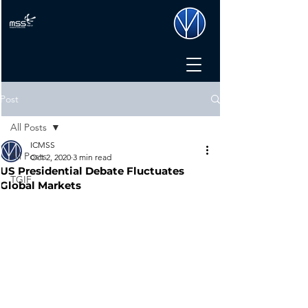
Post
All Posts
ICMSS
All Posts
Oct 2, 2020
3 min read
US Presidential Debate Fluctuates
TGIF
Global Markets