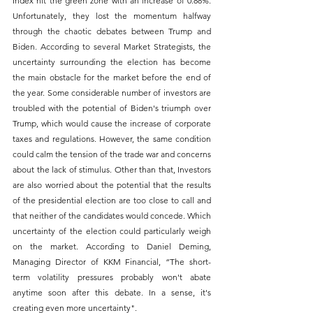
Index hit the green zone with an increase of 0.88%. 
Unfortunately, they lost the momentum halfway 
through the chaotic debates between Trump and 
Biden. According to several Market Strategists, the 
uncertainty surrounding the election has become 
the main obstacle for the market before the end of 
the year. Some considerable number of investors are 
troubled with the potential of Biden's triumph over 
Trump, which would cause the increase of corporate 
taxes and regulations. However, the same condition 
could calm the tension of the trade war and concerns 
about the lack of stimulus. Other than that, Investors 
are also worried about the potential that the results 
of the presidential election are too close to call and 
that neither of the candidates would concede. Which 
uncertainty of the election could particularly weigh 
on the market. According to Daniel Deming, 
Managing Director of KKM Financial, “The short-
term volatility pressures probably won't abate 
anytime soon after this debate. In a sense, it's 
creating even more uncertainty".