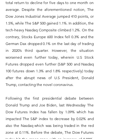
total return to decline for five days to one month on 
average. Despite the aforementioned notion, The 
Dow Jones Industrial Average jumped 410 points, or 
1.5%, while The S&P 500 gained 1.1%. In addition, the 
tech-heavy Nasdaq Composite climbed 1.2%. On the 
contrary, Stocks Europe 600 Index fell 0.3% and the 
German Dax dropped 0.1% on the last day of trading 
in 2020’s third quarter. However, the situation 
worsened even further today, wherein U.S Stock 
Futures dropped even further (S&P 500 and Nasdaq 
100 futures down 1.3% and 1.8% respectively) today 
after the abrupt news of U.S President, Donald 
Trump, contacting the novel coronavirus.
Following the first presidential debate between 
Donald Trump and Joe Biden, last Wednesday The 
Dow Futures Index has fallen by 1.09% which has 
impacted The S&P index to decrease by 0.02% and 
also the Nasdaq which was being traded in the red 
zone at 0.11%. Before the debate, The Dow Futures 