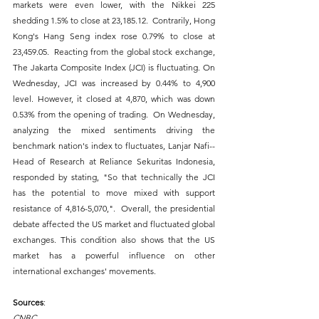
markets were even lower, with the Nikkei 225 
shedding 1.5% to close at 23,185.12.  Contrarily, Hong 
Kong's Hang Seng index rose 0.79% to close at 
23,459.05.  Reacting from the global stock exchange, 
The Jakarta Composite Index (JCI) is fluctuating. On 
Wednesday, JCI was increased by 0.44% to 4,900 
level. However, it closed at 4,870, which was down 
0.53% from the opening of trading.  On Wednesday, 
analyzing the mixed sentiments driving the 
benchmark nation's index to fluctuates, Lanjar Nafi--
Head of Research at Reliance Sekuritas Indonesia, 
responded by stating, "So that technically the JCI 
has the potential to move mixed with support 
resistance of 4,816-5,070,".  Overall, the presidential 
debate affected the US market and fluctuated global 
exchanges. This condition also shows that the US 
market has a powerful influence on other 
international exchanges' movements.
Sources
:
CNBC