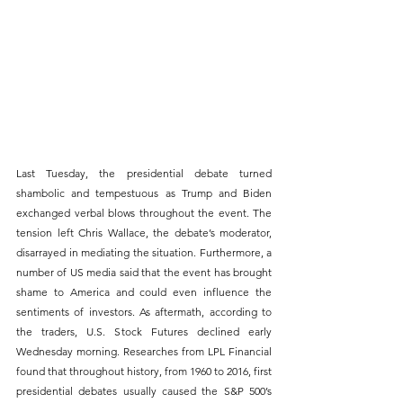
Last Tuesday, the presidential debate turned 
shambolic and tempestuous as Trump and Biden 
exchanged verbal blows throughout the event. The 
tension left Chris Wallace, the debate’s moderator, 
disarrayed in mediating the situation. Furthermore, a 
number of US media said that the event has brought 
shame to America and could even influence the 
sentiments of investors. As aftermath, according to 
the traders, U.S. Stock Futures declined early 
Wednesday morning. Researches from LPL Financial 
found that throughout history, from 1960 to 2016, first 
presidential debates usually caused the S&P 500’s 