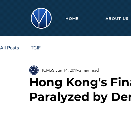
HOME
ABOUT US
All Posts
TGIF
ICMSS
Jun 14, 2019
2 min read
Hong Kong's Fin
Paralyzed by De