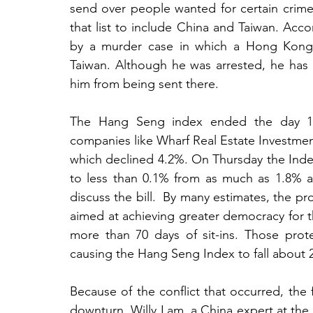
send over people wanted for certain cri
that list to include China and Taiwan. Acco
by a murder case in which a Hong Kong res
Taiwan. Although he was arrested, he has n
him from being sent there.
The Hang Seng index ended the day 1.7%
companies like Wharf Real Estate Investme
which declined 4.2%. On Thursday the Index
to less than 0.1% from as much as 1.8% 
discuss the bill.  By many estimates, the pr
aimed at achieving greater democracy for the 
more than 70 days of sit-ins. Those pro
causing the Hang Seng Index to fall about 
Because of the conflict that occurred, the f
downturn. Willy Lam, a China expert at the