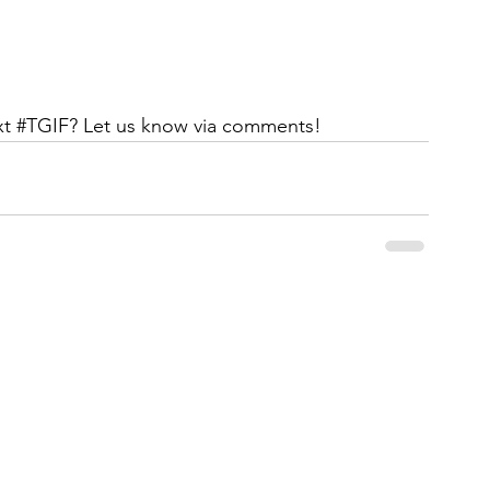
t 
#TGIF
? Let us know via comments!