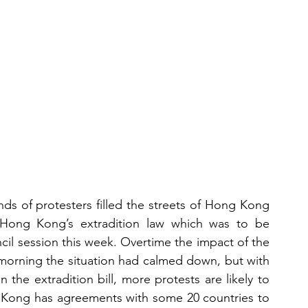
s of protesters filled the streets of Hong Kong 
ong Kong’s extradition law which was to be 
il session this week. Overtime the impact of the 
 morning the situation had calmed down, but with 
n the extradition bill, more protests are likely to 
g Kong has agreements with some 20 countries to 