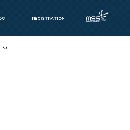
OG
REGISTRATION