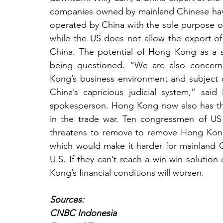
companies owned by mainland Chinese hav
operated by China with the sole purpose of
while the US does not allow the export of d
China. The potential of Hong Kong as a su
being questioned. “We are also concer
Kong’s business environment and subject ou
China’s capricious judicial system,” sa
spokesperson. Hong Kong now also has the
in the trade war. Ten congressmen of US h
threatens to remove to remove Hong Kong fr
which would make it harder for mainland Ch
U.S. If they can’t reach a win-win solution o
Kong’s financial conditions will worsen.
Sources:
CNBC Indonesia