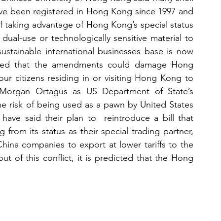
e been registered in Hong Kong since 1997 and 
 taking advantage of Hong Kong’s special status 
ual-use or technologically sensitive material to 
stainable international businesses base is now 
ned that the amendments could damage Hong 
r citizens residing in or visiting Hong Kong to 
id Morgan Ortagus as US Department of State’s 
 risk of being used as a pawn by United States 
ave said their plan to  reintroduce a bill that 
om its status as their special trading partner, 
ina companies to export at lower tariffs to the 
ut of this conflict, it is predicted that the Hong 