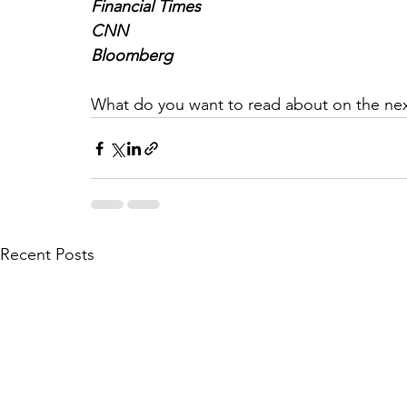
Financial Times
CNN
Bloomberg
What do you want to read about on the nex
Recent Posts