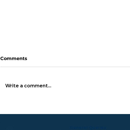
Comments
Write a comment...
TGIF Monthly Wrap: July
Microsoft 
2026
Multibillio
Expand Mis
Infrastruc
General Queries