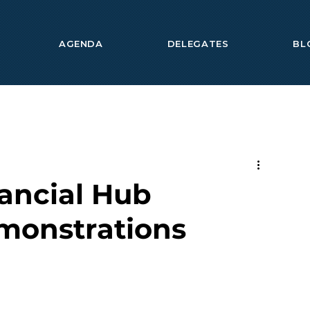
AGENDA
DELEGATES
BL
ancial Hub
monstrations