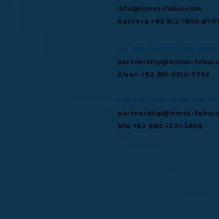
info@icmss-febui.com
Aathirra +62 812-1830-879
In-Kind Merchandise Queri
partnership@icmss-febui.
Alvan +62 851-0210-7766
Food & Beverages Queries
partnership@icmss-febui
Mia +62 882-1231-3808