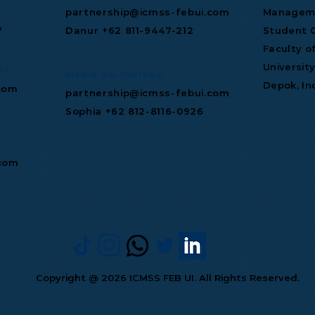
partnership@icmss-febui.com
Manageme
7
Danur +62 811‑9447‑212
Student C
Faculty o
Universit
es
Media Partnership
Depok, In
com
partnership@icmss-febui.com
Sophia +62 812-8116-0926
.com
Copyright @ 2026 ICMSS FEB UI. All Rights Reserved.