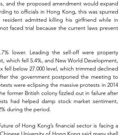
mes, and the proposed amendment would expand 
rding to officials in Hong Kong, this was spurred 
ident admitted killing his girlfriend while in 
ot faced trial because the current laws prevent 
 lower. Leading the sell-off were property 
nt, which fell 5.4%, and New World Development, 
 fell below 27.000 level, which trimmed declined 
after the government postponed the meeting to 
otests were eclipsing the massive protests in 2014 
former British colony fizzled out in failure after 
tests had helped damp stock market sentiment, 
2% during the period.
uture of Hong Kong’s financial sector is facing a 
 Chinese University of Hong Kong said many shell 