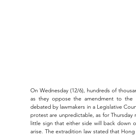
On Wednesday (12/6), hundreds of thousand
as they oppose the amendment to the H
debated by lawmakers in a Legislative Counc
protest are unpredictable, as for Thursday
little sign that either side will back down o
arise. The extradition law stated that Hon