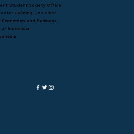
nt Student Society Office
enter Building, 2nd Floor
f Economics and Business,
y of Indonesia
donesia