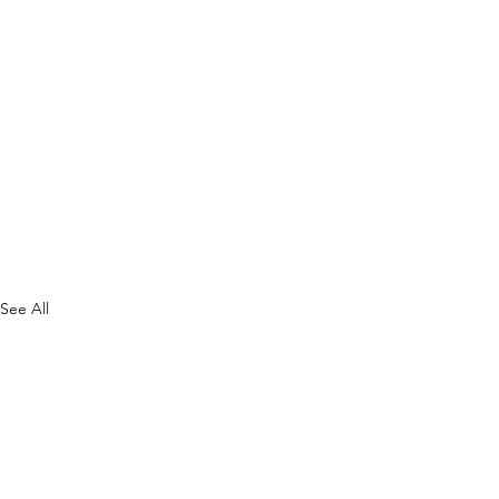
See All