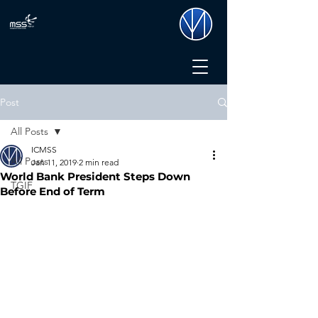
Post
All Posts
ICMSS
All Posts
Jan 11, 2019
2 min read
World Bank President Steps Down
TGIF
Before End of Term