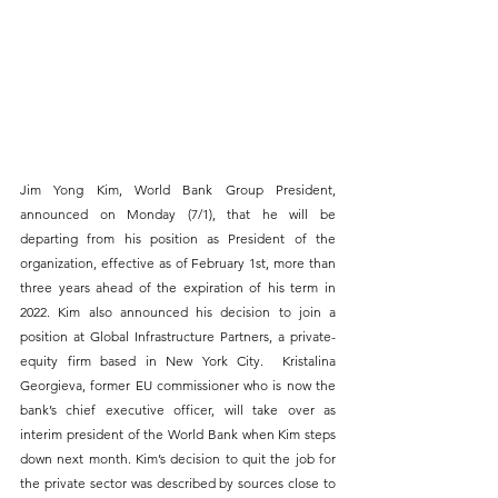
Jim Yong Kim, World Bank Group President, 
announced on Monday (7/1), that he will be 
departing from his position as President of the 
organization, effective as of February 1st, more than 
three years ahead of the expiration of his term in 
2022. Kim also announced his decision to join a 
position at Global Infrastructure Partners, a private-
equity firm based in New York City.  Kristalina 
Georgieva, former EU commissioner who is now the 
bank’s chief executive officer, will take over as 
interim president of the World Bank when Kim steps 
down next month. Kim’s decision to quit the job for 
the private sector was described by sources close to 