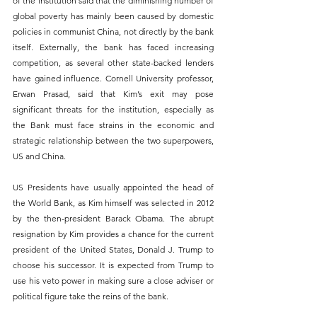
of the institution said that the diminishing number of 
global poverty has mainly been caused by domestic 
policies in communist China, not directly by the bank 
itself. Externally, the bank has faced increasing 
competition, as several other state-backed lenders 
have gained influence. Cornell University professor, 
Erwan Prasad, said that Kim’s exit may pose 
significant threats for the institution, especially as 
the Bank must face strains in the economic and 
strategic relationship between the two superpowers, 
US and China.
US Presidents have usually appointed the head of 
the World Bank, as Kim himself was selected in 2012 
by the then-president Barack Obama. The abrupt 
resignation by Kim provides a chance for the current 
president of the United States, Donald J. Trump to 
choose his successor. It is expected from Trump to 
use his veto power in making sure a close adviser or 
political figure take the reins of the bank.