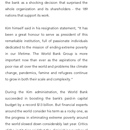
the bank as a shocking decision that surprised the 
whole organization and its shareholders - the 189 
nations that support its work.
Kim himself said in his resignation statement, “It has 
been a great honour to serve as president of this 
remarkable institution, full of passionate individuals 
dedicated to the mission of ending extreme poverty 
in our lifetime. The World Bank Group is more 
important now than ever as the aspirations of the 
poor rise all over the world and problems like climate 
change, pandemics, famine and refugees continue 
to grow in both their scale and complexity.”
During the Kim administration, the World Bank 
succeeded in boosting the bank’s paid-in capital 
budget by a record $13 billion. But financial experts 
around the world consider his term as a rocky one, as 
the progress in eliminating extreme poverty around 
the world slowed down considerably last year. Critics 