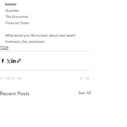
Source :
Guardian
The Economist
Financial Times
What would you like to learn about next week?
Comment, like, and share!
TGIF
See All
Recent Posts