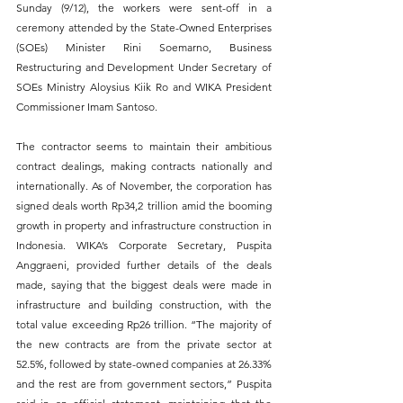
Sunday (9/12), the workers were sent-off in a 
ceremony attended by the State-Owned Enterprises 
(SOEs) Minister Rini Soemarno, Business 
Restructuring and Development Under Secretary of 
SOEs Ministry Aloysius Kiik Ro and WIKA President 
Commissioner Imam Santoso.
The contractor seems to maintain their ambitious 
contract dealings, making contracts nationally and 
internationally. As of November, the corporation has 
signed deals worth Rp34,2 trillion amid the booming 
growth in property and infrastructure construction in 
Indonesia. WIKA’s Corporate Secretary, Puspita 
Anggraeni, provided further details of the deals 
made, saying that the biggest deals were made in 
infrastructure and building construction, with the 
total value exceeding Rp26 trillion. “The majority of 
the new contracts are from the private sector at 
52.5%, followed by state-owned companies at 26.33% 
and the rest are from government sectors,” Puspita 