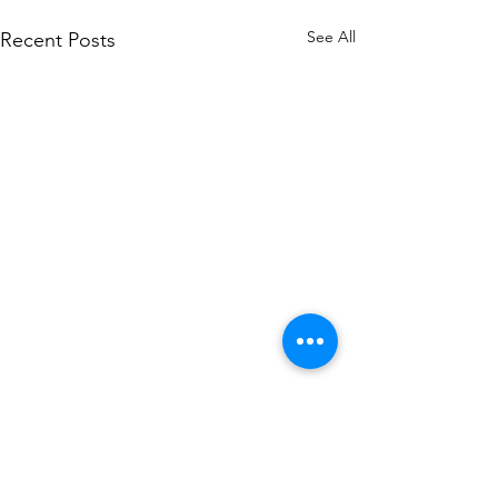
See All
Recent Posts
Comments