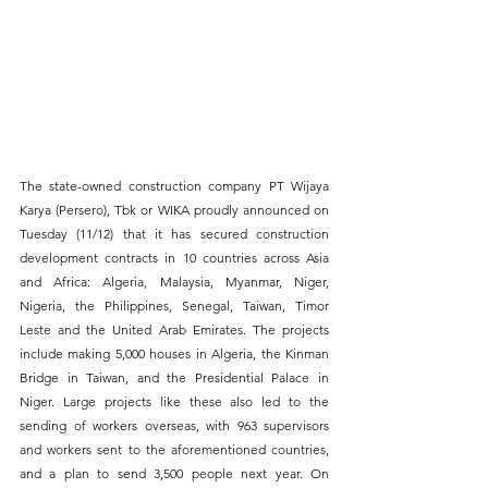
The state-owned construction company PT Wijaya 
Karya (Persero), Tbk or WIKA proudly announced on 
Tuesday (11/12) that it has secured construction 
development contracts in 10 countries across Asia 
and Africa: Algeria, Malaysia, Myanmar, Niger, 
Nigeria, the Philippines, Senegal, Taiwan, Timor 
Leste and the United Arab Emirates. The projects 
include making 5,000 houses in Algeria, the Kinman 
Bridge in Taiwan, and the Presidential Palace in 
Niger. Large projects like these also led to the 
sending of workers overseas, with 963 supervisors 
and workers sent to the aforementioned countries, 
and a plan to send 3,500 people next year. On 