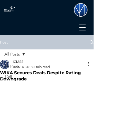
Post
All Posts
ICMSS
All Posts
Dec 14, 2018
2 min read
WIKA Secures Deals Despite Rating
TGIF
Downgrade