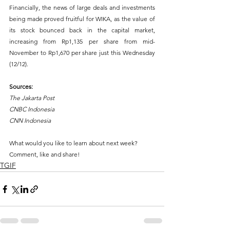
Financially, the news of large deals and investments 
being made proved fruitful for WIKA, as the value of 
its stock bounced back in the capital market, 
increasing from Rp1,135 per share from mid-
November to Rp1,670 per share just this Wednesday 
(12/12).
Sources: 
The Jakarta Post 
CNBC Indonesia 
CNN Indonesia
What would you like to learn about next week?
Comment, like and share!
TGIF