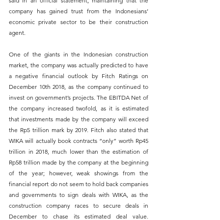
said in an official statement, maintaining that the 
company has gained trust from the Indonesians’ 
economic private sector to be their construction 
agent.
One of the giants in the Indonesian construction 
market, the company was actually predicted to have 
a negative financial outlook by Fitch Ratings on 
December 10th 2018, as the company continued to 
invest on government’s projects. The EBITDA Net of 
the company increased twofold, as it is estimated 
that investments made by the company will exceed 
the Rp5 trillion mark by 2019. Fitch also stated that 
WIKA will actually book contracts “only” worth Rp45 
trillion in 2018, much lower than the estimation of 
Rp58 trillion made by the company at the beginning 
of the year; however, weak showings from the 
financial report do not seem to hold back companies 
and governments to sign deals with WIKA, as the 
construction company races to secure deals in 
December to chase its estimated deal value. 