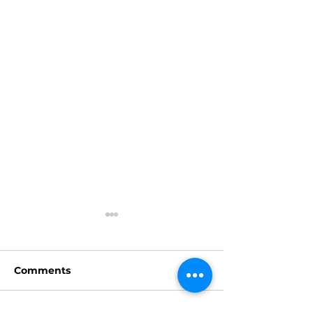
Comments