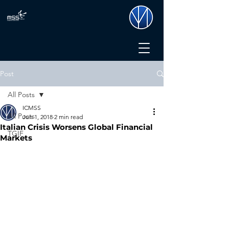
Post
All Posts
ICMSS
All Posts
Jun 1, 2018
2 min read
Italian Crisis Worsens Global Financial
TGIF
Markets