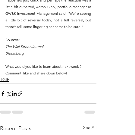
happened just crack and perhaps the reaction was a 
little bit out-sized, Aaron Clark, portfolio manager at 
GW&K Investment Management said. “We’re seeing 
a little bit of reversal today, not a full reversal, but 
there’s still some lingering concerns to be sure." 
Sources :
The Wall Street Journal 
Bloomberg 
What would you like to learn about next week ?
Comment, like and share down below!
TGIF
See All
Recent Posts