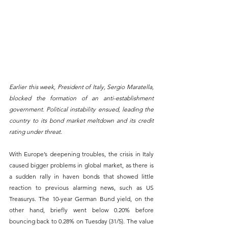
Earlier this week, President of Italy, Sergio Maratella, 
blocked the formation of an anti-establishment 
government. Political instability ensued, leading the 
country to its bond market meltdown and its credit 
rating under threat. 
With Europe’s deepening troubles, the crisis in Italy 
caused bigger problems in global market, as there is 
a sudden rally in haven bonds that showed little 
reaction to previous alarming news, such as US 
Treasurys. The 10-year German Bund yield, on the 
other hand, briefly went below 0.20% before 
bouncing back to 0.28% on Tuesday (31/5). The value 