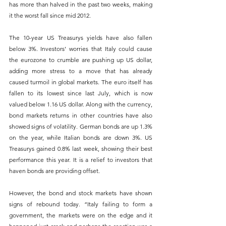
has more than halved in the past two weeks, making 
it the worst fall since mid 2012. 
The 10-year US Treasurys yields have also fallen 
below 3%. Investors’ worries that Italy could cause 
the eurozone to crumble are pushing up US dollar, 
adding more stress to a move that has already 
caused turmoil in global markets. The euro itself has 
fallen to its lowest since last July, which is now 
valued below 1.16 US dollar. Along with the currency, 
bond markets returns in other countries have also 
showed signs of volatility. German bonds are up 1.3% 
on the year, while Italian bonds are down 3%. US 
Treasurys gained 0.8% last week, showing their best 
performance this year. It is a relief to investors that 
haven bonds are providing offset. 
However, the bond and stock markets have shown 
signs of rebound today. “Italy failing to form a 
government, the markets were on the edge and it 