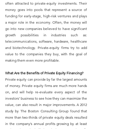
often attracted to private-equity investments. Their 
money goes into pools that represent a source of 
funding for early-stage, high-risk ventures and plays 
a major role in the economy. Often, the money will 
go into new companies believed to have significant 
growth possibilities in industries such as: 
telecommunications, software, hardware, healthcare 
and biotechnology. Private-equity firms try to add 
value to the companies they buy, with the goal of 
making them even more profitable.
What Are the Benefits of Private Equity Financing?
Private equity can provide by far the largest amounts 
of money. Private equity firms are much more hands 
on, and will help re-evaluate every aspect of the 
investors’ business to see how they can maximize the 
value, can also result in major improvements. A 2012 
study by The Boston Consulting Group found that 
more than two-thirds of private equity deals resulted 
in the company’s annual profits growing by at least 