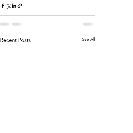
See All
Recent Posts