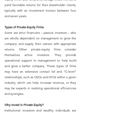
yield favorable returns for their shareholder clients, 
typically with an investment horizon between four 
and seven years.
Types of Private-Equity Firms
Some are strict financiers – passive investors – who 
are wholly dependent on management to grow the 
company and supply their owners with appropriate 
returns. Other private-equity firms consider 
themselves active investors. They provide 
operational support to management to help build 
and grow a better company. These types of firms 
may have an extensive contact list and “C-level” 
relationships, such as CEOs and CFOs within a given 
industry, which can help increase revenue, or they 
may be experts in realizing operational efficiencies 
and synergies.
Why Invest in Private Equity?
Institutional investors and wealthy individuals are 