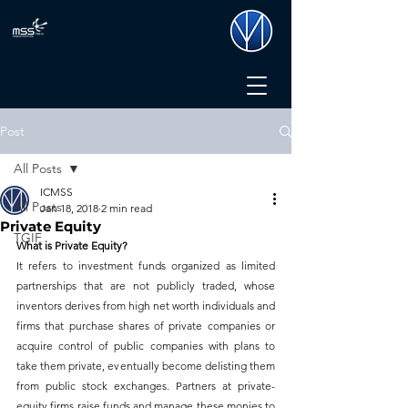
Post
All Posts
ICMSS
All Posts
Jan 18, 2018
2 min read
Private Equity
TGIF
What is Private Equity?
It refers to investment funds organized as limited 
partnerships that are not publicly traded, whose 
inventors derives from high net worth individuals and 
firms that purchase shares of private companies or 
acquire control of public companies with plans to 
take them private, eventually become delisting them 
from public stock exchanges. Partners at private-
equity firms raise funds and manage these monies to 