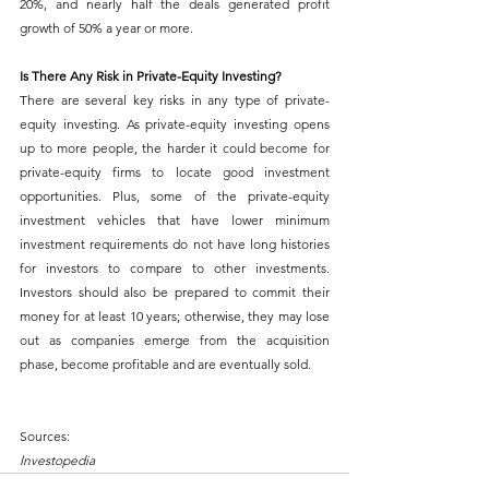
20%, and nearly half the deals generated profit 
growth of 50% a year or more.
Is There Any Risk in Private-Equity Investing?
There are several key risks in any type of private-
equity investing. As private-equity investing opens 
up to more people, the harder it could become for 
private-equity firms to locate good investment 
opportunities. Plus, some of the private-equity 
investment vehicles that have lower minimum 
investment requirements do not have long histories 
for investors to compare to other investments. 
Investors should also be prepared to commit their 
money for at least 10 years; otherwise, they may lose 
out as companies emerge from the acquisition 
phase, become profitable and are eventually sold.
Sources:
Investopedia