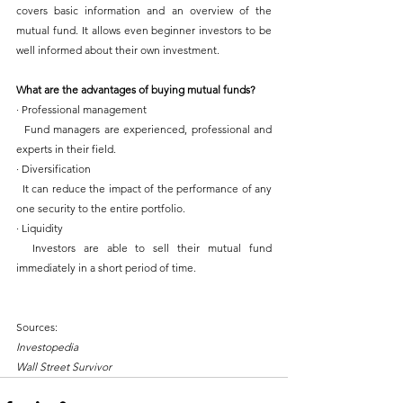
covers basic information and an overview of the 
mutual fund. It allows even beginner investors to be 
well informed about their own investment.
What are the advantages of buying mutual funds?
· Professional management
  Fund managers are experienced, professional and 
experts in their field.
· Diversification
  It can reduce the impact of the performance of any 
one security to the entire portfolio.
· Liquidity
  Investors are able to sell their mutual fund 
immediately in a short period of time.
Sources:
Investopedia
Wall Street Survivor