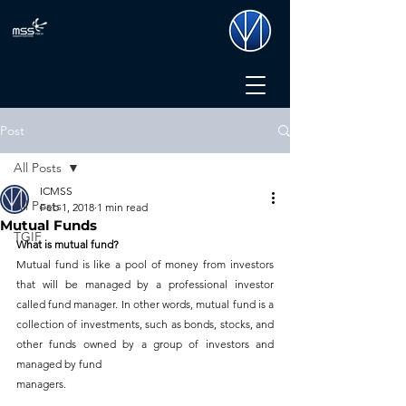
Post
All Posts
ICMSS
All Posts
Feb 1, 2018
1 min read
Mutual Funds
TGIF
What is mutual fund?
Mutual fund is like a pool of money from investors 
that will be managed by a professional investor 
called fund manager. In other words, mutual fund is a 
collection of investments, such as bonds, stocks, and 
other funds owned by a group of investors and 
managed by fund 
managers.