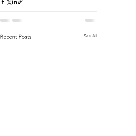
See All
Recent Posts