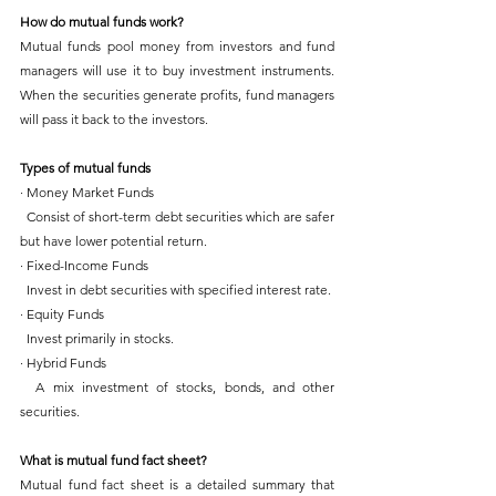
How do mutual funds work?
Mutual funds pool money from investors and fund 
managers will use it to buy investment instruments. 
When the securities generate profits, fund managers 
will pass it back to the investors.
Types of mutual funds
· Money Market Funds
  Consist of short-term debt securities which are safer 
but have lower potential return.
· Fixed-Income Funds
  Invest in debt securities with specified interest rate.
· Equity Funds
  Invest primarily in stocks.
· Hybrid Funds
  A mix investment of stocks, bonds, and other 
securities.
What is mutual fund fact sheet?
Mutual fund fact sheet is a detailed summary that 