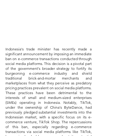
Indonesia's trade minister has recently made a 
significant announcement by imposing an immediate 
ban on e-commerce transactions conducted through 
social media platforms. This decision is a pivotal part 
of the government's broader strategy to fortify its 
burgeoning e-commerce industry and shield 
traditional brick-and-mortar merchants and 
marketplaces from what they perceive as predatory 
pricing practices prevalent on social media platforms. 
These practices have been detrimental to the 
interests of small and medium-sized enterprises 
(SMEs) operating in Indonesia. Notably, TikTok, 
under the ownership of China's ByteDance, had 
previously pledged substantial investments into the 
Indonesian market, with a specific focus on its e-
commerce venture, TikTok Shop. The repercussions 
of this ban, especially regarding e-commerce 
transactions via social media platforms like TikTok, 