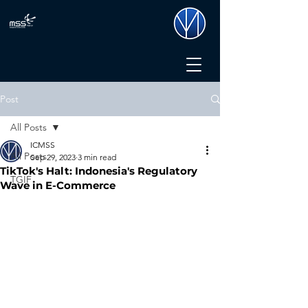
Post
All Posts
ICMSS
All Posts
Sep 29, 2023
3 min read
TikTok's Halt: Indonesia's Regulatory
TGIF
Wave in E-Commerce