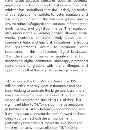
have raised palpable concerns about its potential 
impact on the livelihoods of local sellers. The trade 
minister has underlined that the underlying motive 
of this regulation is twofold: to foster equitable and 
fair competition within the business sphere and to 
ensure robust safeguards for user data, reflecting the 
evolving nature of digital commerce. The regulation 
also underscores a warning against allowing social 
media platforms to concurrently serve as e-
commerce hubs and financial institutions, reflecting 
the government's desire to delineate clear 
boundaries in this multifaceted digital landscape. 
This development marks a significant shift in 
Indonesia's digital commerce landscape, prompting 
stakeholders to grapple with the challenges and 
opportunities that this regulatory change presents.
TikTok, owned by China's ByteDance, has 125 
million active monthly users in Indonesia and has 
been looking to translate the large user base into a 
major e-commerce revenue source. The recent ban 
on social e-commerce, including TikTokshop, is a 
significant blow to TikTok's e-commerce ambitions 
in Indonesia. A TikTok Indonesia spokesperson said 
it would pursue a constructive path forward and was 
deeply concerned with the announcement, 
particularly how it would impact the livelihoods of 
the 6 million active local sellers on TikTok Shop. 