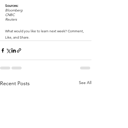
Sources:
Bloomberg
CNBC
Reuters
What would you like to learn next week? Comment, 
Like, and Share.
See All
Recent Posts