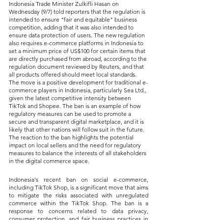
Indonesia Trade Minister Zulkifli Hasan on 
Wednesday (9/7) told reporters that the regulation is 
intended to ensure "fair and equitable" business 
competition, adding that it was also intended to 
ensure data protection of users. The new regulation 
also requires e-commerce platforms in Indonesia to 
set a minimum price of US$100 for certain items that 
are directly purchased from abroad, according to the 
regulation document reviewed by Reuters, and that 
all products offered should meet local standards. 
The move is a positive development for traditional e-
commerce players in Indonesia, particularly Sea Ltd., 
given the latest competitive intensity between 
TikTok and Shopee. The ban is an example of how 
regulatory measures can be used to promote a 
secure and transparent digital marketplace, and it is 
likely that other nations will follow suit in the future. 
The reaction to the ban highlights the potential 
impact on local sellers and the need for regulatory 
measures to balance the interests of all stakeholders 
in the digital commerce space.
Indonesia's recent ban on social e-commerce, 
including TikTok Shop, is a significant move that aims 
to mitigate the risks associated with unregulated 
commerce within the TikTok Shop. The ban is a 
response to concerns related to data privacy, 
consumer protection, and fair business practices in 