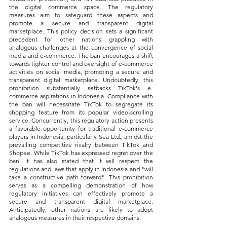
the digital commerce space. The regulatory 
measures aim to safeguard these aspects and 
promote a secure and transparent digital 
marketplace. This policy decision sets a significant 
precedent for other nations grappling with 
analogous challenges at the convergence of social 
media and e-commerce. The ban encourages a shift 
towards tighter control and oversight of e-commerce 
activities on social media, promoting a secure and 
transparent digital marketplace. Undoubtedly, this 
prohibition substantially setbacks TikTok's e-
commerce aspirations in Indonesia. Compliance with 
the ban will necessitate TikTok to segregate its 
shopping feature from its popular video-scrolling 
service. Concurrently, this regulatory action presents 
a favorable opportunity for traditional e-commerce 
players in Indonesia, particularly Sea Ltd., amidst the 
prevailing competitive rivalry between TikTok and 
Shopee. While TikTok has expressed regret over the 
ban, it has also stated that it will respect the 
regulations and laws that apply in Indonesia and "will 
take a constructive path forward". This prohibition 
serves as a compelling demonstration of how 
regulatory initiatives can effectively promote a 
secure and transparent digital marketplace. 
Anticipatedly, other nations are likely to adopt 
analogous measures in their respective domains.