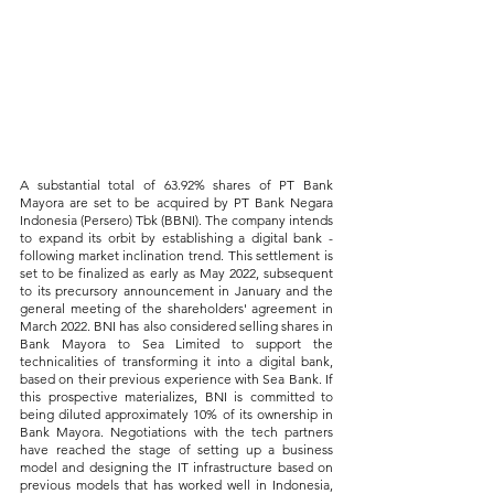
A substantial total of 63.92% shares of PT Bank 
Mayora are set to be acquired by PT Bank Negara 
Indonesia (Persero) Tbk (BBNI). The company intends 
to expand its orbit by establishing a digital bank - 
following market inclination trend. This settlement is 
set to be finalized as early as May 2022, subsequent 
to its precursory announcement in January and the 
general meeting of the shareholders' agreement in 
March 2022. BNI has also considered selling shares in 
Bank Mayora to Sea Limited to support the 
technicalities of transforming it into a digital bank, 
based on their previous experience with Sea Bank. If 
this prospective materializes, BNI is committed to 
being diluted approximately 10% of its ownership in 
Bank Mayora. Negotiations with the tech partners 
have reached the stage of setting up a business 
model and designing the IT infrastructure based on 
previous models that has worked well in Indonesia, 