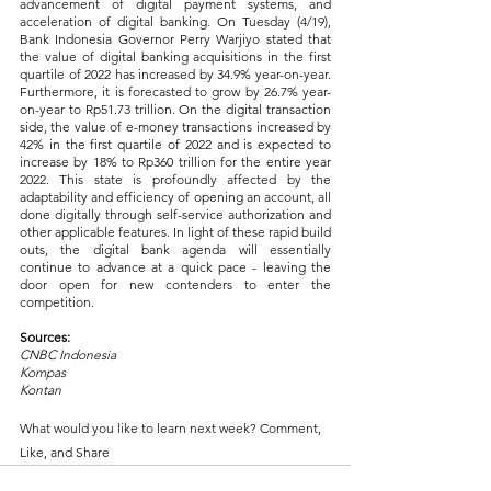
advancement of digital payment systems, and 
acceleration of digital banking. On Tuesday (4/19), 
Bank Indonesia Governor Perry Warjiyo stated that 
the value of digital banking acquisitions in the first 
quartile of 2022 has increased by 34.9% year-on-year. 
Furthermore, it is forecasted to grow by 26.7% year-
on-year to Rp51.73 trillion. On the digital transaction 
side, the value of e-money transactions increased by 
42% in the first quartile of 2022 and is expected to 
increase by 18% to Rp360 trillion for the entire year 
2022. This state is profoundly affected by the 
adaptability and efficiency of opening an account, all 
done digitally through self-service authorization and 
other applicable features. In light of these rapid build 
outs, the digital bank agenda will essentially 
continue to advance at a quick pace - leaving the 
door open for new contenders to enter the 
competition.
Sources:
CNBC Indonesia
Kompas
Kontan
What would you like to learn next week? Comment, 
Like, and Share