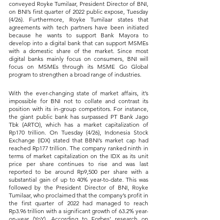
conveyed Royke Tumilaar, President Director of BNI, 
on BNI’s first quarter of 2022 public expose, Tuesday 
(4/26). Furthermore, Royke Tumilaar states that 
agreements with tech partners have been initiated 
because he wants to support Bank Mayora to 
develop into a digital bank that can support MSMEs 
with a domestic share of the market. Since most 
digital banks mainly focus on consumers, BNI will 
focus on MSMEs through its MSME Go Global 
program to strengthen a broad range of industries. 
With the ever-changing state of market affairs, it’s 
impossible for BNI not to collate and contrast its 
position with its in-group competitors. For instance, 
the giant public bank has surpassed PT Bank Jago 
Tbk (ARTO), which has a market capitalization of 
Rp170 trillion. On Tuesday (4/26), Indonesia Stock 
Exchange (IDX) stated that BBNI’s market cap had 
reached Rp177 trillion. The company ranked ninth in 
terms of market capitalization on the IDX as its unit 
price per share continues to rise and was last 
reported to be around Rp9,500 per share with a 
substantial gain of up to 40% year-to-date. This was 
followed by the President Director of BNI, Royke 
Tumilaar, who proclaimed that the company’s profit in 
the first quarter of 2022 had managed to reach 
Rp3.96 trillion with a significant growth of 63.2% year-
on-year (YoY). According to Forbes’ research on 