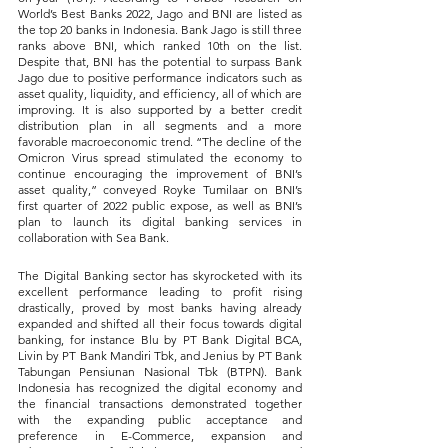
World’s Best Banks 2022, Jago and BNI are listed as 
the top 20 banks in Indonesia. Bank Jago is still three 
ranks above BNI, which ranked 10th on the list. 
Despite that, BNI has the potential to surpass Bank 
Jago due to positive performance indicators such as 
asset quality, liquidity, and efficiency, all of which are 
improving. It is also supported by a better credit 
distribution plan in all segments and a more 
favorable macroeconomic trend. “The decline of the 
Omicron Virus spread stimulated the economy to 
continue encouraging the improvement of BNI’s 
asset quality,” conveyed Royke Tumilaar on BNI’s 
first quarter of 2022 public expose, as well as BNI’s 
plan to launch its digital banking services in 
collaboration with Sea Bank.
The Digital Banking sector has skyrocketed with its 
excellent performance leading to profit rising 
drastically, proved by most banks having already 
expanded and shifted all their focus towards digital 
banking, for instance Blu by PT Bank Digital BCA, 
Livin by PT Bank Mandiri Tbk, and Jenius by PT Bank 
Tabungan Pensiunan Nasional Tbk (BTPN). Bank 
Indonesia has recognized the digital economy and 
the financial transactions demonstrated together 
with the expanding public acceptance and 
preference in E-Commerce, expansion and 