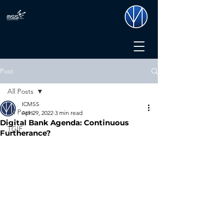
Post
All Posts
ICMSS
All Posts
Apr 29, 2022
3 min read
Digital Bank Agenda: Continuous
TGIF
Furtherance?