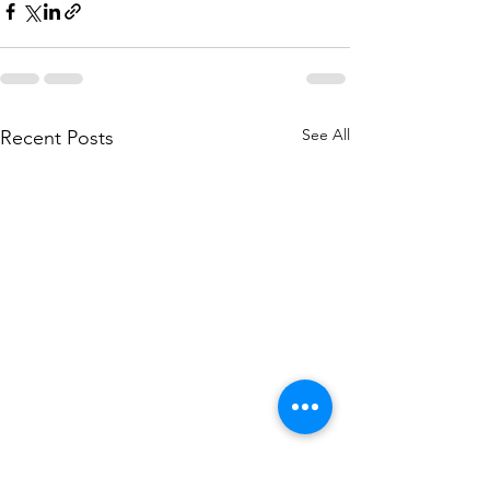
See All
Recent Posts