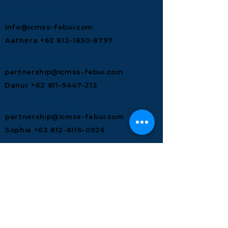
General Queries
info@icmss-febui.com
Aathirra +62 812-1830-8797
Sponsorship Queries
partnership@icmss-febui.com
Danur +62 811‑9447‑212
Media Partnership
partnership@icmss-febui.com
Sophia +62 812-8116-0926
In-Kind Merchandise Queries
partnership@icmss-febui.com
Alvan +62 851-0210-7766
Food & Beverages Queries
partnership@icmss-febui.com
Mia +62 882-1231-3808