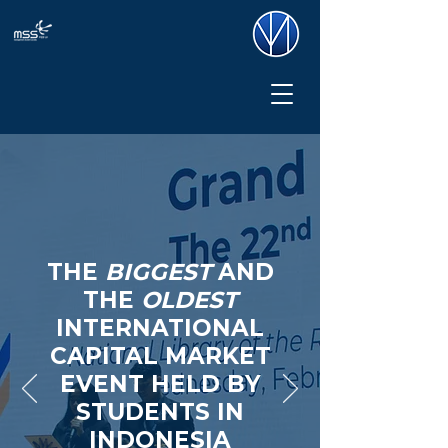
THE
BIGGEST
AND
THE
OLDEST
INTERNATIONAL
CAPITAL MARKET
EVENT HELD BY
STUDENTS IN
INDONESIA